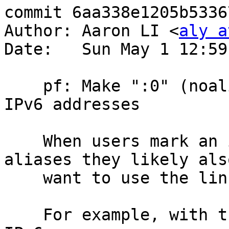
commit 6aa338e1205b5336
Author: Aaron LI <
aly a
Date:   Sun May 1 12:59
    pf: Make ":0" (noalias) also ignore link-local 
IPv6 addresses

    When users mark an interface to not use 
aliases they likely als
    want to use the link-local IPv6 address there.

    For example, with the following rule to NAT 