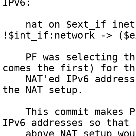
IPv6:

    nat on $ext_if inet6 from $int_if:network to 
!$int_if:network -> ($e
    PF was selecting the link-local address (which 
comes the first) for the
    NAT'ed IPv6 address, which was wrong and broke 
the NAT setup.

    This commit makes PF to ignore the link-local 
IPv6 addresses so that t
    above NAT setup would work.
