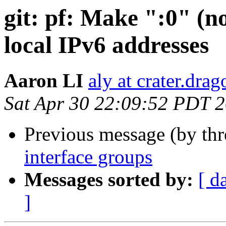
git: pf: Make ":0" (no
local IPv6 addresses
Aaron LI
aly at crater.dra
Sat Apr 30 22:09:52 PDT 
Previous message (by th
interface groups
Messages sorted by:
[ d
]