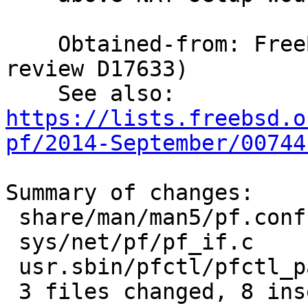
    Obtained-from: FreeBSD (revision 339835, 
review D17633)

    See also: 
https://lists.freebsd.o
pf/2014-September/00744
Summary of changes:

 share/man/man5/pf.conf.5      | 6 +++---

 sys/net/pf/pf_if.c            | 3 ++-

 usr.sbin/pfctl/pfctl_parser.c | 3 +++

 3 files changed, 8 insertions(+), 4 deletions(-)
