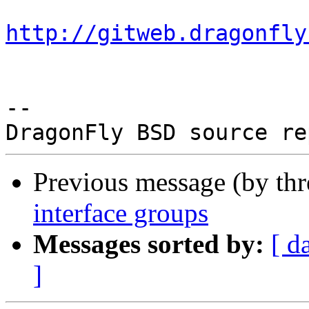
http://gitweb.dragonfly
-- 

Previous message (by th
interface groups
Messages sorted by:
[ d
]