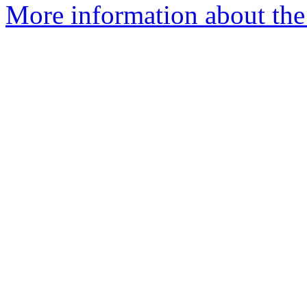
More information about the