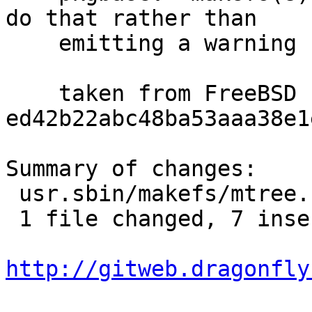
do that rather than

    emitting a warning for each entry.

    taken from FreeBSD 
ed42b22abc48ba53aaa38e1
Summary of changes:

 usr.sbin/makefs/mtree.c | 8 +++++++-

 1 file changed, 7 insertions(+), 1 deletion(-)

http://gitweb.dragonfly