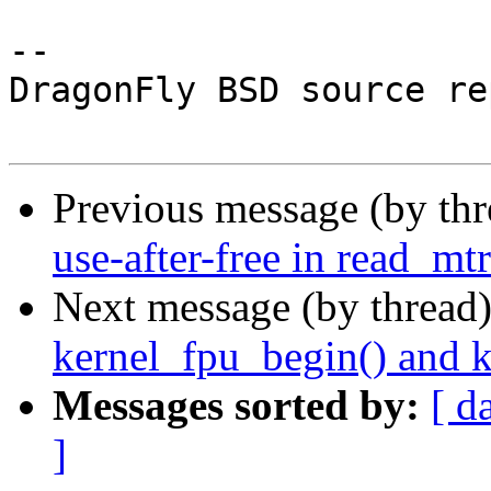
-- 

DragonFly BSD source re
Previous message (by th
use-after-free in read_m
Next message (by thread
kernel_fpu_begin() and 
Messages sorted by:
[ d
]