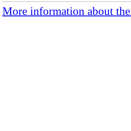
More information about the