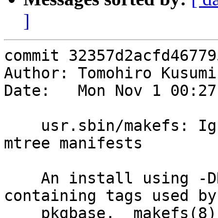
]
commit 32357d2acfd46779
Author: Tomohiro Kusumi
Date:   Mon Nov 1 00:27
    usr.sbin/makefs: Ignore the "tags" keyword in 
mtree manifests

    An install using -DNO_ROOT emits mtree entries 
containing tags used by

    pkgbase.  makefs(8) can safely ignore them, so 