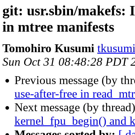
git: usr.sbin/makefs:
in mtree manifests
Tomohiro Kusumi
tkusumi
Sun Oct 31 08:48:28 PDT 
Previous message (by th
use-after-free in read_m
Next message (by thread
kernel_fpu_begin() and 
Messages sorted by:
[ d