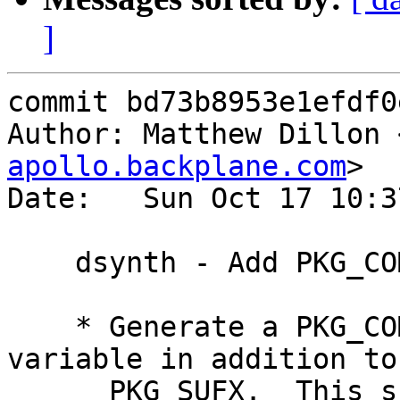
]
commit bd73b8953e1efdf0
Author: Matthew Dillon 
apollo.backplane.com
>

Date:   Sun Oct 17 10:3
    dsynth - Add PKG_COMPRESSION_FORMAT

    * Generate a PKG_COMPRESSION_FORMAT env 
variable in addition to

      PKG_SUFX.  This should fix the compression 