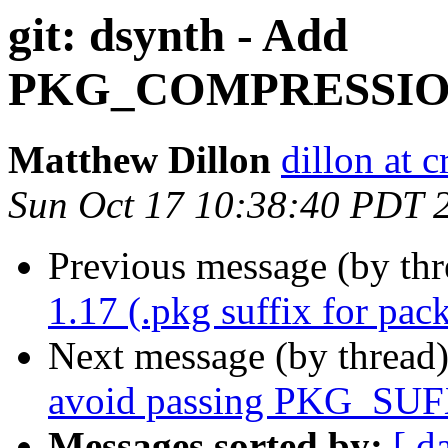
git: dsynth - Add
PKG_COMPRESSI
Matthew Dillon
dillon at 
Sun Oct 17 10:38:40 PDT 
Previous message (by th
1.17 (.pkg suffix for pac
Next message (by thread
avoid passing PKG_SUF
Messages sorted by:
[ d