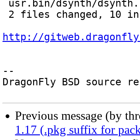
 usr.bin/dsynth/dsynth.c | 5 +++++

 2 files changed, 10 insertions(+)

http://gitweb.dragonfly
-- 

DragonFly BSD source re
Previous message (by th
1.17 (.pkg suffix for pac