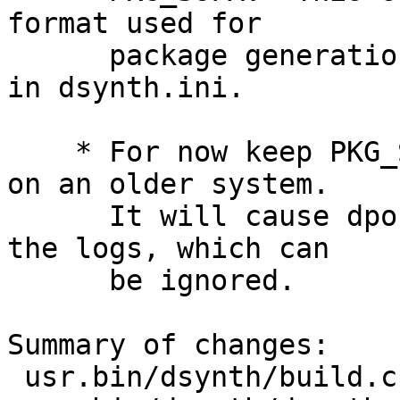
format used for

      package generation to be the one specified 
in dsynth.ini.

    * For now keep PKG_SUFX in case dsynth is run 
on an older system.

      It will cause dports to generate warnings in 
the logs, which can

      be ignored.

Summary of changes:

 usr.bin/dsynth/build.c  | 5 +++++
