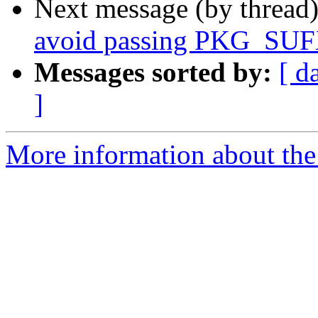
Next message (by thread
avoid passing PKG_SUF
Messages sorted by:
[ d
]
More information about the