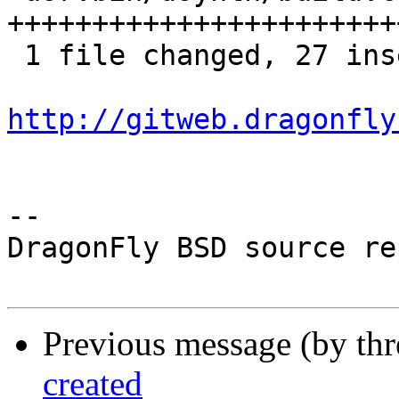
++++++++++++++++++++++++
 1 file changed, 27 insertions(+)

http://gitweb.dragonfly
-- 

DragonFly BSD source re
Previous message (by th
created