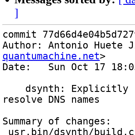
]
commit 77d66d4e04b5d727
Author: Antonio Huete J
quantumachine.net
>

Date:   Sun Oct 17 18:0
    dsynth: Explicitly fail when the chroot can't 
resolve DNS names

Summary of changes:

 usr.bin/dsynth/build.c | 27 