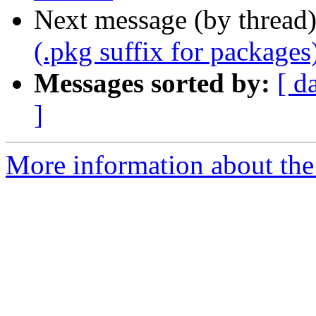
Next message (by thread
(.pkg suffix for packages
Messages sorted by:
[ d
]
More information about the