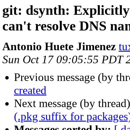
git: dsynth: Explicitl
can't resolve DNS na
Antonio Huete Jimenez
tu
Sun Oct 17 09:05:55 PDT 
Previous message (by th
created
Next message (by thread
(.pkg suffix for packages
Messages sorted by:
[ d