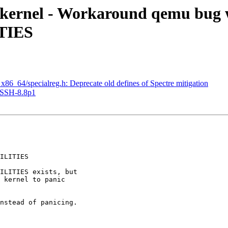
kernel - Workaround qemu bug 
TIES
_64/specialreg.h: Deprecate old defines of Spectre mitigation
nSSH-8.8p1