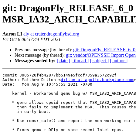
git: DragonFly_RELEASE_6_0 
MSR_IA32_ARCH_CAPABILI
Aaron LI
aly at crater.dragonflybsd.org
Fri Oct 8 06:37:44 PDT 2021
Previous message (by thread):
git: DragonFly_RELEASE_6_0 x86
Next message (by thread):
git: vendor/OPENSSH Import Ope
Messages sorted by:
[ date ]
[ thread ]
[ subject ]
[ author ]
commit 3905720f4b42877bb5149e5fcdf7359a3572c92f

Author: Matthew Dillon <
dillon at apollo.backplane.com
>

Date:   Mon Aug 9 10:45:53 2021 -0700

    kernel - Workaround qemu bug w/ MSR_IA32_ARCH_CAPABILITIES

    * qemu allows cpuid report that MSR_IA32_ARCH_CAPABILITIES exists, but

      then fails to implement the MSR.  This causes the kernel to panic

      in early boot.

    * Use rdmsr_safe() and report the non-working msr instead of panicing.

    * Fixes qemu + DFly on some recent Intel cpus.
