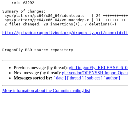
    refs #3292

Summary of changes:

 sys/platform/pc64/x86_64/identcpu.c   | 24 ++++++++++++++++++------

 sys/platform/pc64/x86_64/vm_machdep.c | 11 ++++++++++-

 2 files changed, 28 insertions(+), 7 deletions(-)

http://gitweb.dragonflybsd.org/dragonfly.git/commitdiff
-- 

DragonFly BSD source repository

Previous message (by thread):
git: DragonFly_RELEASE_6_0 x86
Next message (by thread):
git: vendor/OPENSSH Import Ope
Messages sorted by:
[ date ]
[ thread ]
[ subject ]
[ author ]
More information about the Commits mailing list