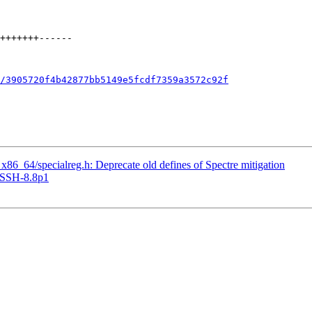
/3905720f4b42877bb5149e5fcdf7359a3572c92f
_64/specialreg.h: Deprecate old defines of Spectre mitigation
nSSH-8.8p1