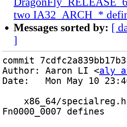
DragonFly_RELEASE_6_0
two IA32_ARCH_* define
Messages sorted by:
[ d
]
commit 7cdfc2a839bb17b3
Author: Aaron LI <
aly a
Date:   Mon May 10 23:4
    x86_64/specialreg.h: Add various CPUID 
Fn0000_0007 defines
