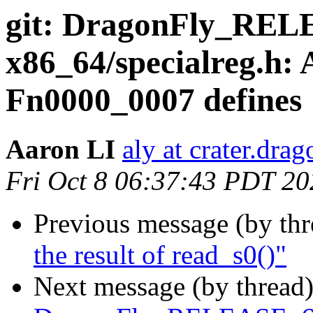
git: DragonFly_RE
x86_64/specialreg.h:
Fn0000_0007 defines
Aaron LI
aly at crater.dra
Fri Oct 8 06:37:43 PDT 20
Previous message (by th
the result of read_s0()"
Next message (by thread