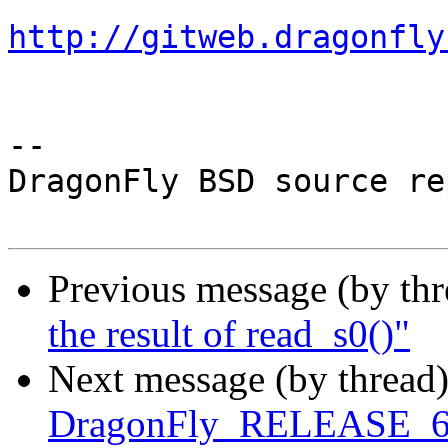
http://gitweb.dragonfly
-- 

DragonFly BSD source re
Previous message (by th
the result of read_s0()"
Next message (by thread
DragonFly_RELEASE_6_0