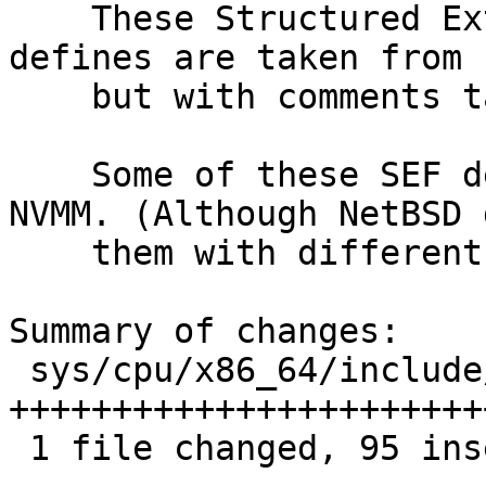
    These Structured Extended Features (SEF) 
defines are taken from 
    but with comments taken from NetBSD.

    Some of these SEF defines will be used by 
NVMM. (Although NetBSD 
    them with different names than FreeBSD.)

Summary of changes:

 sys/cpu/x86_64/include/specialreg.h | 116 
+++++++++++++++++++++++
 1 file changed, 95 insertions(+), 21 deletions(-)
