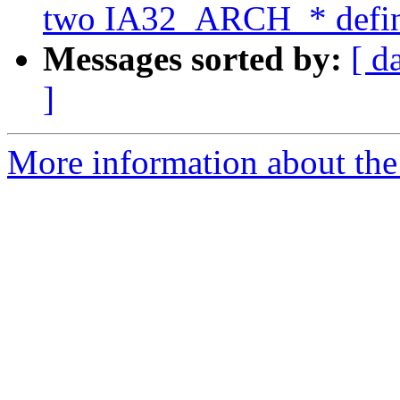
two IA32_ARCH_* define
Messages sorted by:
[ d
]
More information about the