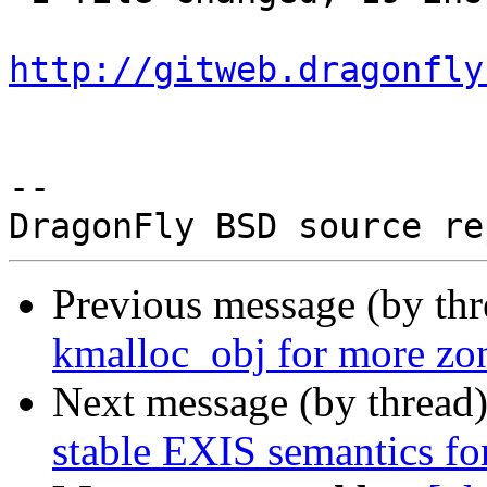
http://gitweb.dragonfly
-- 

Previous message (by th
kmalloc_obj for more zon
Next message (by thread
stable EXIS semantics for