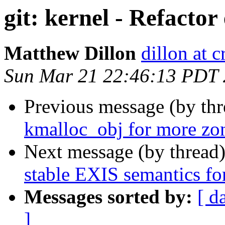
git: kernel - Refactor
Matthew Dillon
dillon at 
Sun Mar 21 22:46:13 PDT
Previous message (by th
kmalloc_obj for more zon
Next message (by thread
stable EXIS semantics for
Messages sorted by:
[ d
]