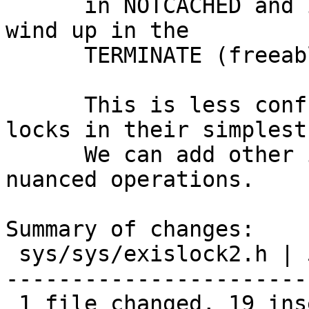
      in NOTCACHED and in two pseudo_ticks it will 
wind up in the

      TERMINATE (freeable) state.

      This is less confusing, and allows EXIS 
locks in their simplest
      We can add other inlines to perform more 
nuanced operations.

Summary of changes:

 sys/sys/exislock2.h | 53 +++++++++++++++++++-----
-----------------------
 1 file changed, 19 insertions(+), 34 deletions(-)
