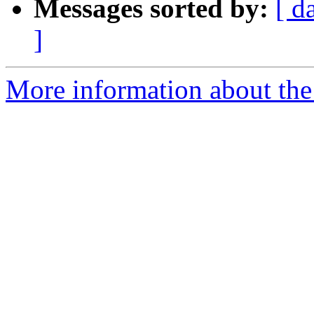
Messages sorted by:
[ d
]
More information about the