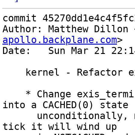
commit 45270dd1e4c4f5fc
Author: Matthew Dillon 
apollo.backplane.com
>

Date:   Sun Mar 21 22:1
    kernel - Refactor exis_terminate()

    * Change exis_terminate() to set the EXIS lock 
into a CACHED(0) state

      unconditionally, meaning that in one pseudo 
tick it will wind up
