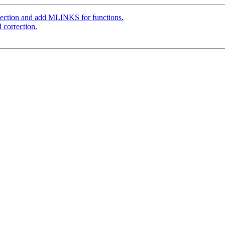
ection and add MLINKS for functions.
 correction.