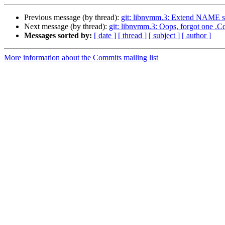
Previous message (by thread):
git: libnvmm.3: Extend NAME s
Next message (by thread):
git: libnvmm.3: Oops, forgot one .Cd
Messages sorted by:
[ date ]
[ thread ]
[ subject ]
[ author ]
More information about the Commits mailing list