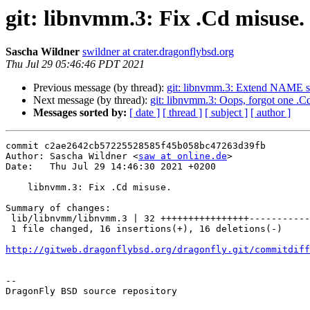
git: libnvmm.3: Fix .Cd misuse.
Sascha Wildner
swildner at crater.dragonflybsd.org
Thu Jul 29 05:46:46 PDT 2021
Previous message (by thread):
git: libnvmm.3: Extend NAME s
Next message (by thread):
git: libnvmm.3: Oops, forgot one .Cd
Messages sorted by:
[ date ]
[ thread ]
[ subject ]
[ author ]
commit c2ae2642cb57225528585f45b058bc47263d39fb

Author: Sascha Wildner <
saw at online.de
>

Date:   Thu Jul 29 14:46:30 2021 +0200

    libnvmm.3: Fix .Cd misuse.

Summary of changes:

 lib/libnvmm/libnvmm.3 | 32 ++++++++++++++++----------------

 1 file changed, 16 insertions(+), 16 deletions(-)

http://gitweb.dragonflybsd.org/dragonfly.git/commitdiff
-- 

DragonFly BSD source repository
