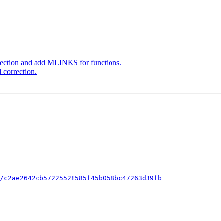
ection and add MLINKS for functions.
 correction.
/c2ae2642cb57225528585f45b058bc47263d39fb