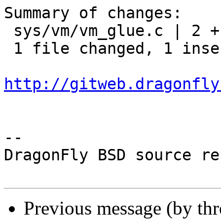
Summary of changes:

 sys/vm/vm_glue.c | 2 +-

 1 file changed, 1 insertion(+), 1 deletion(-)

http://gitweb.dragonfly
-- 

DragonFly BSD source re
Previous message (by th