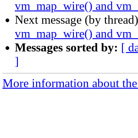
vm_map_wire() and vm_
Next message (by thread
vm_map_wire() and vm_
Messages sorted by:
[ d
]
More information about the