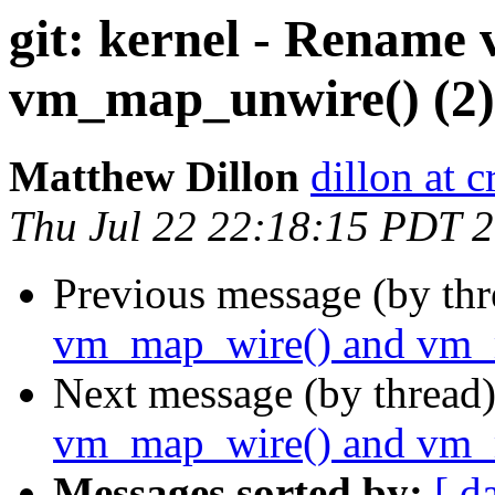
git: kernel - Rename
vm_map_unwire() (2)
Matthew Dillon
dillon at 
Thu Jul 22 22:18:15 PDT 
Previous message (by th
vm_map_wire() and vm_
Next message (by thread
vm_map_wire() and vm_
Messages sorted by:
[ d