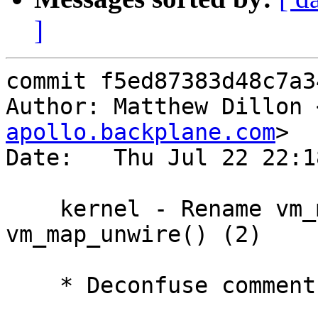
]
commit f5ed87383d48c7a3
Author: Matthew Dillon 
apollo.backplane.com
>

Date:   Thu Jul 22 22:1
    kernel - Rename vm_map_wire() and 
vm_map_unwire() (2)

    * Deconfuse comment
