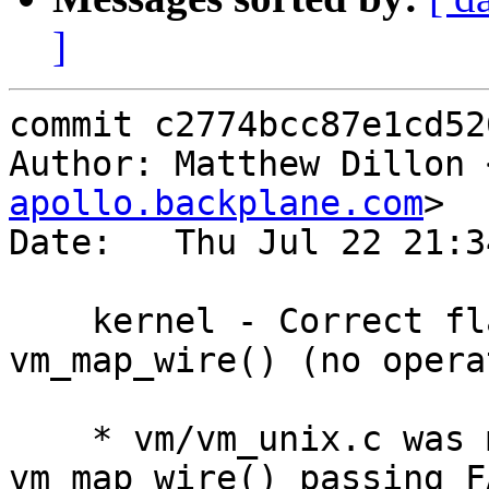
]
commit c2774bcc87e1cd52
Author: Matthew Dillon 
apollo.backplane.com
>

Date:   Thu Jul 22 21:3
    kernel - Correct flags argument to 
vm_map_wire() (no opera
    * vm/vm_unix.c was making two calls to 
vm_map_wire() passing F