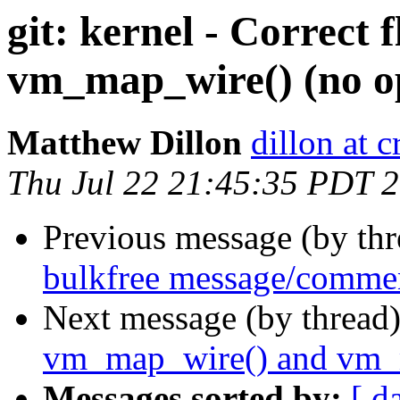
git: kernel - Correct 
vm_map_wire() (no op
Matthew Dillon
dillon at 
Thu Jul 22 21:45:35 PDT 
Previous message (by th
bulkfree message/commen
Next message (by thread
vm_map_wire() and vm_
Messages sorted by:
[ d