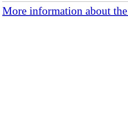
More information about the