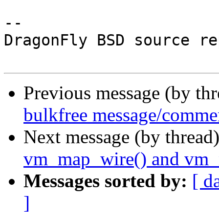
-- 

DragonFly BSD source re
Previous message (by th
bulkfree message/commen
Next message (by thread
vm_map_wire() and vm_
Messages sorted by:
[ d
]