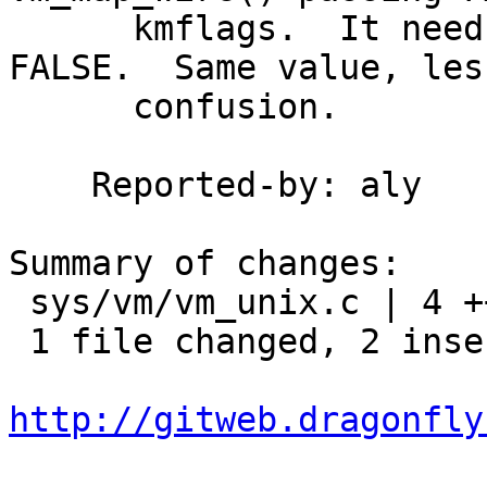
      kmflags.  It needs to pass 0 here, not 
FALSE.  Same value, less
      confusion.

    Reported-by: aly

Summary of changes:

 sys/vm/vm_unix.c | 4 ++--

 1 file changed, 2 insertions(+), 2 deletions(-)

http://gitweb.dragonfly