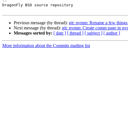
-- 

DragonFly BSD source repository

Previous message (by thread):
git: nvmm: Rename a few things f
Next message (by thread):
git: nvmm: Create comm page in nv
Messages sorted by:
[ date ]
[ thread ]
[ subject ]
[ author ]
More information about the Commits mailing list