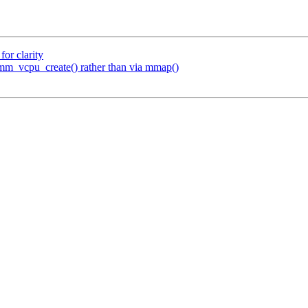
or clarity
mm_vcpu_create() rather than via mmap()