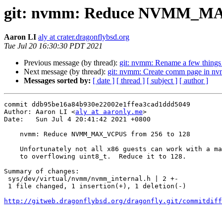
git: nvmm: Reduce NVMM_MA
Aaron LI
aly at crater.dragonflybsd.org
Tue Jul 20 16:30:30 PDT 2021
Previous message (by thread):
git: nvmm: Rename a few things f
Next message (by thread):
git: nvmm: Create comm page in nv
Messages sorted by:
[ date ]
[ thread ]
[ subject ]
[ author ]
commit ddb95be16a84b930e22002e1ffea3cad1ddd5049

Author: Aaron LI <
aly at aaronly.me
>

Date:   Sun Jul 4 20:41:42 2021 +0800

    nvmm: Reduce NVMM_MAX_VCPUS from 256 to 128

    Unfortunately not all x86 guests can work with a max value of 256, due

    to overflowing uint8_t.  Reduce it to 128.

Summary of changes:

 sys/dev/virtual/nvmm/nvmm_internal.h | 2 +-

 1 file changed, 1 insertion(+), 1 deletion(-)

http://gitweb.dragonflybsd.org/dragonfly.git/commitdiff