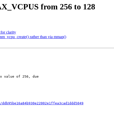
X_VCPUS from 256 to 128
or clarity
mm_vcpu_create() rather than via mmap()
/ddb95be16a84b930e22002e1ffea3cad1ddd5049