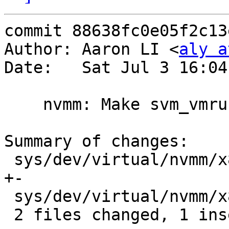
commit 88638fc0e05f2c13
Author: Aaron LI <
aly a
Date:   Sat Jul 3 16:04
    nvmm: Make svm_vmrun() void

Summary of changes:

 sys/dev/virtual/nvmm/x86/nvmm_x86_svm.c     | 2 
+-

 sys/dev/virtual/nvmm/x86/nvmm_x86_svmfunc.S | 1 -

 2 files changed, 1 insertion(+), 2 deletions(-)
