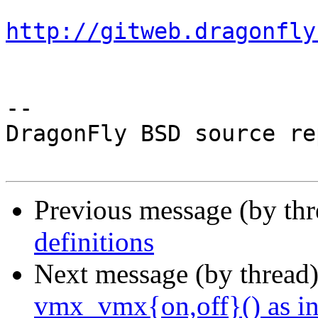
http://gitweb.dragonfly
-- 

DragonFly BSD source re
Previous message (by th
definitions
Next message (by thread
vmx_vmx{on,off}() as in