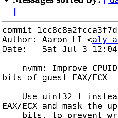
]
commit 1cc8c8a2fcca3f7d
Author: Aaron LI <
aly a
Date:   Sat Jul 3 12:04
    nvmm: Improve CPUID emulation #2: mask upper 
bits of guest EAX/ECX

    Use uint32_t instead of uint64_t for guest 
EAX/ECX and mask the upp
    bits, to prevent wrong results if the upper 