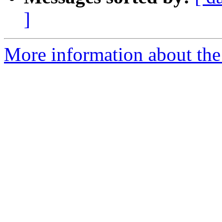
]
More information about the