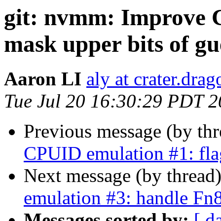
git: nvmm: Improve 
mask upper bits of 
Aaron LI
aly at crater.dra
Tue Jul 20 16:30:29 PDT 
Previous message (by th
CPUID emulation #1: fla
Next message (by thread
emulation #3: handle 
Messages sorted by:
[ d