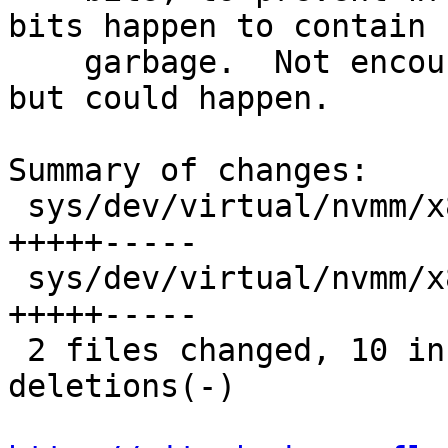
bits happen to contain

    garbage.  Not encountered in the wild so far, 
but could happen.

Summary of changes:

 sys/dev/virtual/nvmm/x86/nvmm_x86_svm.c | 10 
+++++-----

 sys/dev/virtual/nvmm/x86/nvmm_x86_vmx.c | 10 
+++++-----

 2 files changed, 10 insertions(+), 10 
deletions(-)
