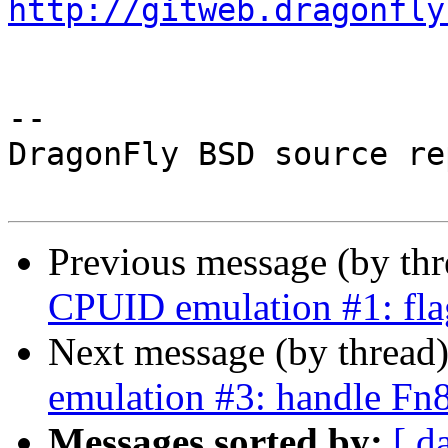
http://gitweb.dragonfly
-- 

DragonFly BSD source re
Previous message (by th
CPUID emulation #1: fla
Next message (by thread
emulation #3: handle 
Messages sorted by:
[ d