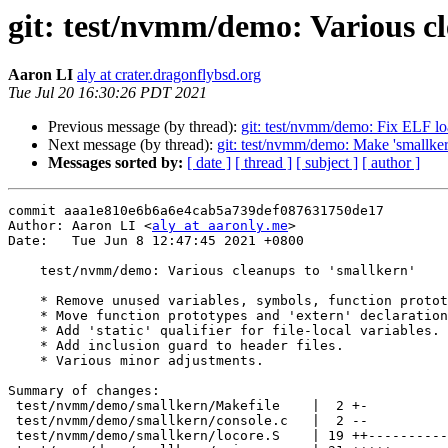
git: test/nvmm/demo: Various cl
Aaron LI
aly at crater.dragonflybsd.org
Tue Jul 20 16:30:26 PDT 2021
Previous message (by thread):
git: test/nvmm/demo: Fix ELF l
Next message (by thread):
git: test/nvmm/demo: Make 'smallker
Messages sorted by:
[ date ]
[ thread ]
[ subject ]
[ author ]
commit aaa1e810e6b6a6e4cab5a739def087631750de17

Author: Aaron LI <
aly at aaronly.me
>

Date:   Tue Jun 8 12:47:45 2021 +0800

    test/nvmm/demo: Various cleanups to 'smallkern'

    * Remove unused variables, symbols, function prototypes and functions.

    * Move function prototypes and 'extern' declarations to header files.

    * Add 'static' qualifier for file-local variables.

    * Add inclusion guard to header files.

    * Various minor adjustments.

Summary of changes:

 test/nvmm/demo/smallkern/Makefile    |  2 +-

 test/nvmm/demo/smallkern/console.c   |  2 --

 test/nvmm/demo/smallkern/locore.S    | 19 ++-------------
