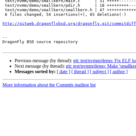
 test/nvmm/demo/smallkern/main.c      | 31 +++++-------------------

 test/nvmm/demo/smallkern/pdir.h      | 18 +++++++++-----

 test/nvmm/demo/smallkern/smallkern.h | 47 +++++++++++++++++++++++++-----------

 6 files changed, 54 insertions(+), 65 deletions(-)

http://gitweb.dragonflybsd.org/dragonfly.git/commitdiff
-- 

DragonFly BSD source repository

Previous message (by thread):
git: test/nvmm/demo: Fix ELF l
Next message (by thread):
git: test/nvmm/demo: Make 'smallker
Messages sorted by:
[ date ]
[ thread ]
[ subject ]
[ author ]
More information about the Commits mailing list