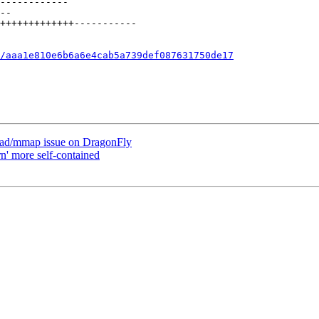
/aaa1e810e6b6a6e4cab5a739def087631750de17
oad/mmap issue on DragonFly
n' more self-contained