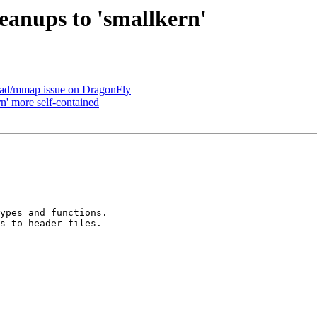
eanups to 'smallkern'
oad/mmap issue on DragonFly
n' more self-contained