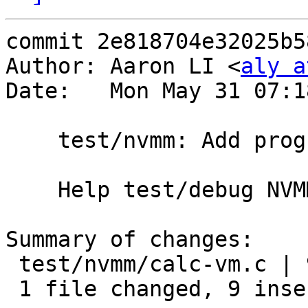
commit 2e818704e32025b5
Author: Aaron LI <
aly a
Date:   Mon May 31 07:1
    test/nvmm: Add progress logs in 'calc-vm'

    Help test/debug NVMM/libnvmm.

Summary of changes:

 test/nvmm/calc-vm.c | 9 +++++++++

 1 file changed, 9 insertions(+)
