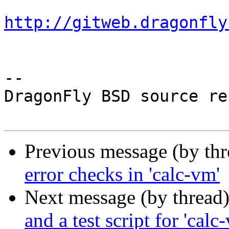
http://gitweb.dragonfly
-- 

DragonFly BSD source re
Previous message (by th
error checks in 'calc-vm'
Next message (by thread
and a test script for 'calc