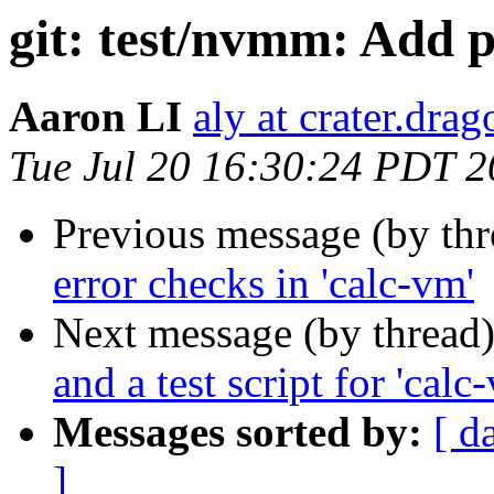
git: test/nvmm: Add p
Aaron LI
aly at crater.dra
Tue Jul 20 16:30:24 PDT 
Previous message (by th
error checks in 'calc-vm'
Next message (by thread
and a test script for 'calc
Messages sorted by:
[ d
]