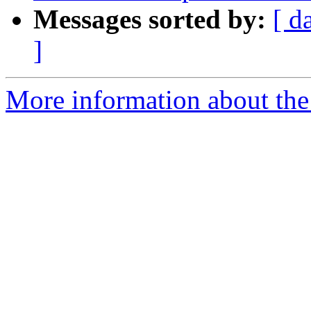
Messages sorted by:
[ d
]
More information about the