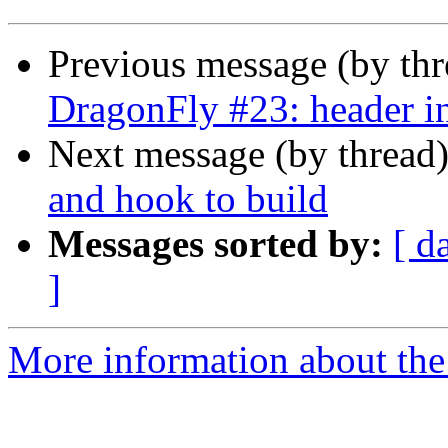
Previous message (by th
DragonFly #23: header i
Next message (by thread
and hook to build
Messages sorted by:
[ d
]
More information about the