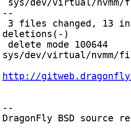
 sys/dev/virtual/nvmm/files.nvmm | 14 ------------
--

 3 files changed, 13 insertions(+), 14 
deletions(-)

 delete mode 100644 
sys/dev/virtual/nvmm/fi
http://gitweb.dragonfly
-- 

DragonFly BSD source re