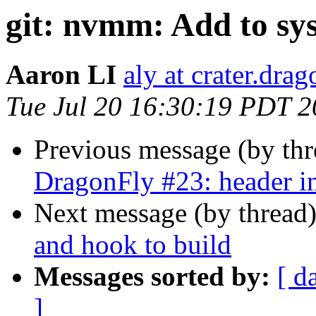
git: nvmm: Add to sys
Aaron LI
aly at crater.dra
Tue Jul 20 16:30:19 PDT 
Previous message (by th
DragonFly #23: header i
Next message (by thread
and hook to build
Messages sorted by:
[ d
]