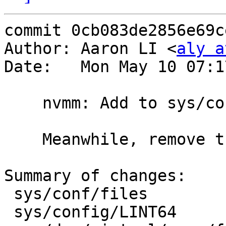
commit 0cb083de2856e69c
Author: Aaron LI <
aly a
Date:   Mon May 10 07:1
    nvmm: Add to sys/conf/files and LINT64

    Meanwhile, remove the unused 'files.nvmm'.

Summary of changes:

 sys/conf/files                  | 10 ++++++++++

 sys/config/LINT64               |  3 +++
