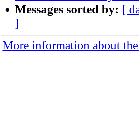
Messages sorted by:
[ d
]
More information about the