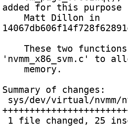
added for this purpose b
    Matt Dillon in 
14067db606f14f728f62891
    These two functions are used in 
'nvmm_x86_svm.c' to all
    memory.

Summary of changes:

 sys/dev/virtual/nvmm/nvmm_compat.h | 25 
++++++++++++++++++++++++
 1 file changed, 25 insertions(+)
