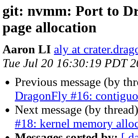
git: nvmm: Port to D
page allocation
Aaron LI
aly at crater.dra
Tue Jul 20 16:30:19 PDT 
Previous message (by th
DragonFly #16: contiguo
Next message (by thread
#18: kernel memory allo
Messages sorted by:
[ d