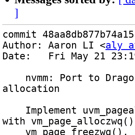
]
commit 48aa8db877b74a15
Author: Aaron LI <
aly a
Date:   Fri May 21 23:1
    nvmm: Port to DragonFly #17: physical page 
allocation

    Implement uvm_pagealloc() and uvm_pagefree() 
with vm_page_alloczwq() 
    vm_page_freezwq(), respectively, which are 