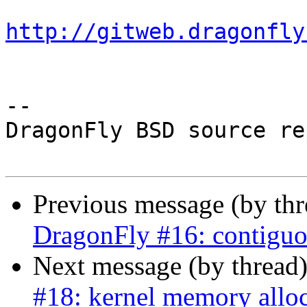
http://gitweb.dragonfly
-- 

DragonFly BSD source re
Previous message (by th
DragonFly #16: contiguo
Next message (by thread
#18: kernel memory allo