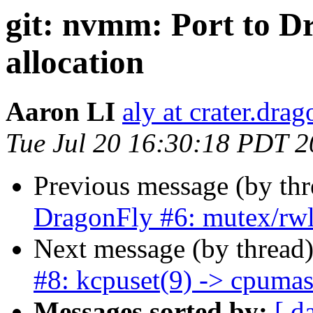
git: nvmm: Port to 
allocation
Aaron LI
aly at crater.dra
Tue Jul 20 16:30:18 PDT 
Previous message (by th
DragonFly #6: mutex/rw
Next message (by thread
#8: kcpuset(9) -> cpuma
Messages sorted by:
[ d