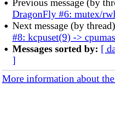
Previous message (by th
DragonFly #6: mutex/rw
Next message (by thread
#8: kcpuset(9) -> cpuma
Messages sorted by:
[ d
]
More information about the