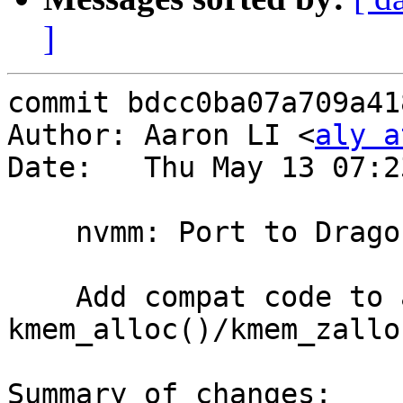
]
commit bdcc0ba07a709a41
Author: Aaron LI <
aly a
Date:   Thu May 13 07:2
    nvmm: Port to DragonFly #7: memory allocation

    Add compat code to adapt NetBSD's 
kmem_alloc()/kmem_zallo
Summary of changes:
