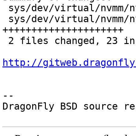
 sys/dev/virtual/nvmm/nvmm.c        |  2 ++

 sys/dev/virtual/nvmm/nvmm_compat.h | 21 
+++++++++++++++++++++

 2 files changed, 23 insertions(+)

http://gitweb.dragonfly
-- 

DragonFly BSD source re