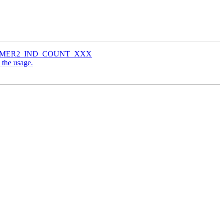
e HAMMER2_IND_COUNT_XXX
 the usage.