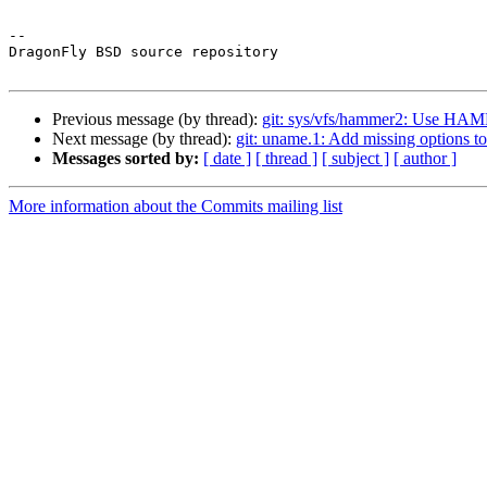
-- 

DragonFly BSD source repository

Previous message (by thread):
git: sys/vfs/hammer2: Us
Next message (by thread):
git: uname.1: Add missing options to
Messages sorted by:
[ date ]
[ thread ]
[ subject ]
[ author ]
More information about the Commits mailing list