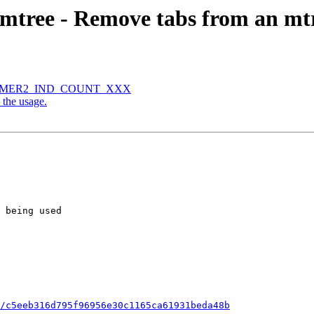
ree - Remove tabs from an mtre
e HAMMER2_IND_COUNT_XXX
 the usage.
/c5eeb316d795f96956e30c1165ca61931beda48b