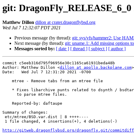
git: DragonFly_RELEASE_6_0 mt
Matthew Dillon
dillon at crater.dragonflybsd.org
Wed Jul 7 12:32:07 PDT 2021
Previous message (by thread):
git: sys/vfs/hammer2: Us
Next message (by thread):
git: uname.1: Add missing options to
Messages sorted by:
[ date ]
[ thread ]
[ subject ]
[ author ]
commit c5eeb316d795f96956e30c1165ca61931beda48b

Author: Matthew Dillon <
dillon at apollo.backplane.com
>

Date:   Wed Jul 7 12:31:20 2021 -0700

    mtree - Remove tabs from an mtree file

    * Fixes libarchive punts related to dsynth / bsdtar being used

      to parse mtree files.

    Reported-by: daftaupe

Summary of changes:

 etc/mtree/BSD.var.dist | 8 ++++----

 1 file changed, 4 insertions(+), 4 deletions(-)

http://gitweb.dragonflybsd.org/dragonfly.git/commitdiff