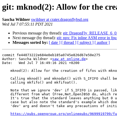
git: mknod(2): Allow for the cre
Sascha Wildner
swildner at crater.dragonflybsd.org
Wed Jul 7 07:55:11 PDT 2021
Previous message (by thread):
git: DragonFly_RELEASE_6_0 per
Next message (by thread):
git: npx: Fix inline ASM error in fpu
Messages sorted by:
[ date ]
[ thread ]
[ subject ]
[ author ]
commit fe44073222e684e0eb185a0745e826d67e50e275

Author: Sascha Wildner <
saw at online.de
>

Date:   Wed Jul 7 16:49:16 2021 +0200

    mknod(2): Allow for the creation of fifos with mknod() to satisfy POSIX.

    Calling mknod() and mknodat() with S_IFIFO shall be equivalent to

    calling mkfifo() and mkfifoat().

    Note that we ignore 'dev' if S_IFIFO is passed, like Linux does, but

    different from what {Free,Net,Open}BSD do, which require it to be 0.

    It's true that the standard leaves anything but 0 undefined for this

    case but also note the standard's example which does indeed pass a

    'dev' arg and doesn't take any precautions of initializing it:

https://pubs.opengroup.org/onlinepubs/9699919799/fu