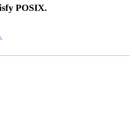
tisfy POSIX.
y.