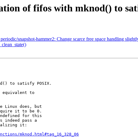
ation of fifos with mknod() to sa
iodic/snapshot-hammer2: Change scarce free space handling slightl
_clean_state()
nctions/mknod.html#tag_16_328_06