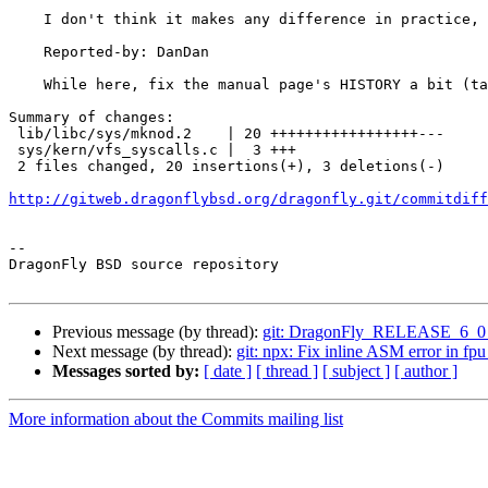
    I don't think it makes any difference in practice, though.

    Reported-by: DanDan

    While here, fix the manual page's HISTORY a bit (taken from FreeBSD).

Summary of changes:

 lib/libc/sys/mknod.2    | 20 +++++++++++++++++---

 sys/kern/vfs_syscalls.c |  3 +++

 2 files changed, 20 insertions(+), 3 deletions(-)

http://gitweb.dragonflybsd.org/dragonfly.git/commitdiff
-- 

DragonFly BSD source repository

Previous message (by thread):
git: DragonFly_RELEASE_6_0 per
Next message (by thread):
git: npx: Fix inline ASM error in fpu
Messages sorted by:
[ date ]
[ thread ]
[ subject ]
[ author ]
More information about the Commits mailing list