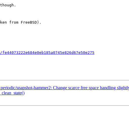
/fe44073222e684e0eb185a0745e826d67e50e275
iodic/snapshot-hammer2: Change scarce free space handling slightl
_clean_state()