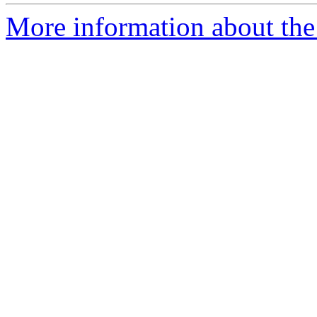
More information about the