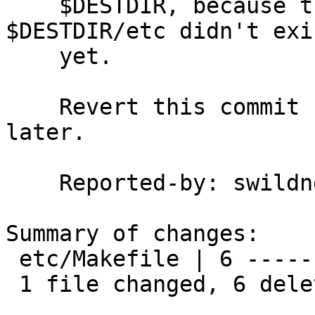
    $DESTDIR, because the destination directory 
$DESTDIR/etc didn't exis
    yet.

    Revert this commit now, and I'll revisit it 
later.

    Reported-by: swildner

Summary of changes:

 etc/Makefile | 6 ------

 1 file changed, 6 deletions(-)
