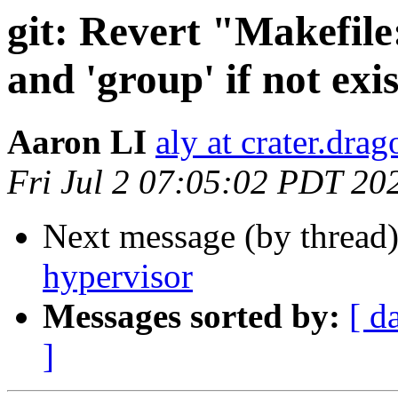
git: Revert "Makefile
and 'group' if not exi
Aaron LI
aly at crater.dra
Fri Jul 2 07:05:02 PDT 20
Next message (by thread
hypervisor
Messages sorted by:
[ d
]