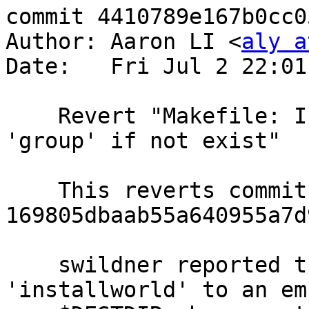
commit 4410789e167b0cc0
Author: Aaron LI <
aly a
Date:   Fri Jul 2 22:01
    Revert "Makefile: Install 'master.passwd' and 
'group' if not exist"

    This reverts commit 
169805dbaab55a640955a7d
    swildner reported that this commit broke 
'installworld' to an emp