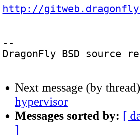
http://gitweb.dragonfly
-- 

DragonFly BSD source re
Next message (by thread
hypervisor
Messages sorted by:
[ d
]