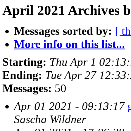
April 2021 Archives b
Messages sorted by:
[ t
More info on this list...
Starting:
Thu Apr 1 02:13
Ending:
Tue Apr 27 12:33
Messages:
50
Apr 01 2021 - 09:13:17
Sascha Wildner