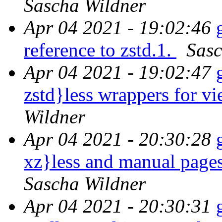
Sascha Wildner
Apr 04 2021 - 19:02:46
reference to zstd.1.
Sasc
Apr 04 2021 - 19:02:47
zstd}less wrappers for v
Wildner
Apr 04 2021 - 20:30:28
xz}less and manual page
Sascha Wildner
Apr 04 2021 - 20:30:31