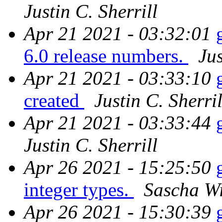
Justin C. Sherrill
Apr 21 2021 - 03:32:01
6.0 release numbers.
Jus
Apr 21 2021 - 03:33:10
created
Justin C. Sherril
Apr 21 2021 - 03:33:44
Justin C. Sherrill
Apr 26 2021 - 15:25:50
integer types.
Sascha W
Apr 26 2021 - 15:30:39