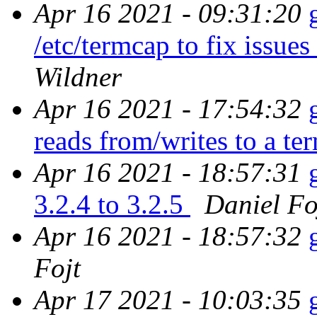
Apr 16 2021 - 09:31:20
/etc/termcap to fix issues
Wildner
Apr 16 2021 - 17:54:32
reads from/writes to a te
Apr 16 2021 - 18:57:31
3.2.4 to 3.2.5
Daniel Fo
Apr 16 2021 - 18:57:32
Fojt
Apr 17 2021 - 10:03:35