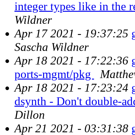
integer types like in the 
Wildner
Apr 17 2021 - 19:37:25
Sascha Wildner
Apr 18 2021 - 17:22:36
ports-mgmt/pkg
Matthe
Apr 18 2021 - 17:23:24
dsynth - Don't double-a
Dillon
Apr 21 2021 - 03:31:38