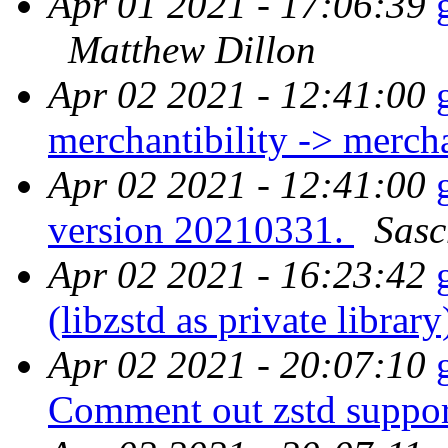
Apr 01 2021 - 17:06:39
Matthew Dillon
Apr 02 2021 - 12:41:00
merchantibility -> merch
Apr 02 2021 - 12:41:00
version 20210331.
Sasc
Apr 02 2021 - 16:23:42
(libzstd as private librar
Apr 02 2021 - 20:07:10
Comment out zstd suppor