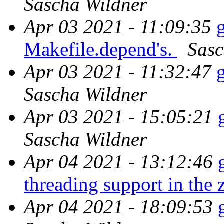
Sascha Wildner
Apr 03 2021 - 11:09:35
Makefile.depend's.
Sasc
Apr 03 2021 - 11:32:47
Sascha Wildner
Apr 03 2021 - 15:05:21
Sascha Wildner
Apr 04 2021 - 13:12:46
threading support in the z
Apr 04 2021 - 18:09:53