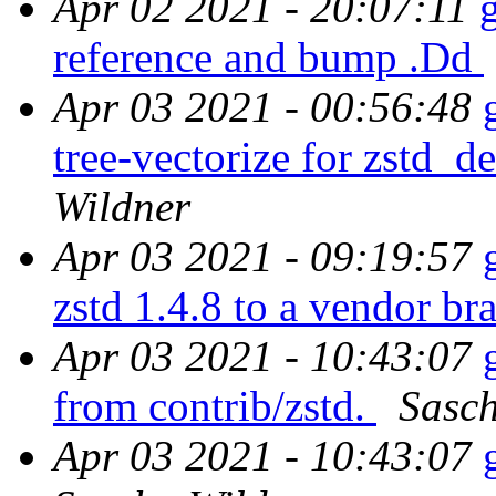
Apr 02 2021 - 20:07:11
reference and bump .Dd
Apr 03 2021 - 00:56:48
tree-vectorize for zstd_
Wildner
Apr 03 2021 - 09:19:57
zstd 1.4.8 to a vendor br
Apr 03 2021 - 10:43:07
from contrib/zstd.
Sasch
Apr 03 2021 - 10:43:07