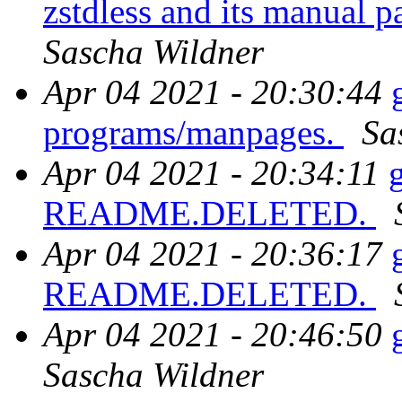
zstdless and its manual 
Sascha Wildner
Apr 04 2021 - 20:30:44
programs/manpages.
Sa
Apr 04 2021 - 20:34:11
README.DELETED.
Apr 04 2021 - 20:36:17
README.DELETED.
Apr 04 2021 - 20:46:50
Sascha Wildner