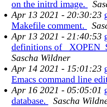
on the initrd image.
Sas
Apr 13 2021 - 20:30:23
Makefile comment.
Sas
Apr 13 2021 - 21:40:53
definitions of _XOP
Sascha Wildner
Apr 14 2021 - 15:01:23
Emacs command line edit
Apr 16 2021 - 05:05:01
database.
Sascha Wildn