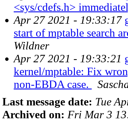
<sys/cdefs.h> immediate
Apr 27 2021 - 19:33:17
start of mptable search 
Wildner
Apr 27 2021 - 19:33:21
kernel/mptable: Fix wrong
non-EBDA case.
Sascha
Last message date:
Tue Ap
Archived on:
Fri Mar 3 1