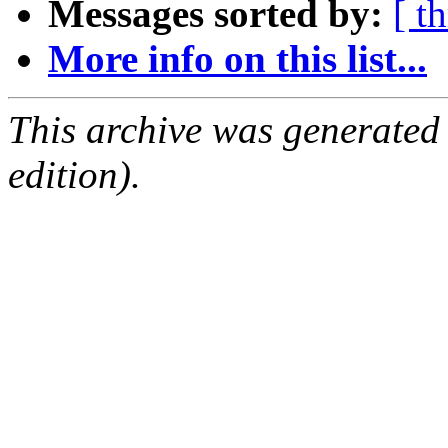
Messages sorted by:
[ t
More info on this list...
This archive was generated
edition).