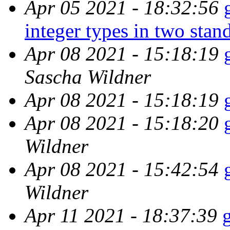
Apr 05 2021 - 18:32:56
integer types in two stan
Apr 08 2021 - 15:18:19
Sascha Wildner
Apr 08 2021 - 15:18:19
Apr 08 2021 - 15:18:20
Wildner
Apr 08 2021 - 15:42:54
Wildner
Apr 11 2021 - 18:37:39