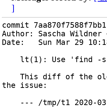
]
commit 7aa870f7588f7bb1
Author: Sascha Wildner 
Date:   Sun Mar 29 10:1
    lt(1): Use 'find -s' instead of 'find | sort'.

    This diff of the old behavior vs. new shows 
the issue:

    --- /tmp/t1	2020-03-29 10:09:50.009490000 