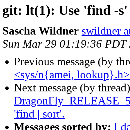
git: lt(1): Use 'find -s'
Sascha Wildner
swildner a
Sun Mar 29 01:19:36 PDT
Previous message (by th
<sys/n{amei, lookup}.h> f
Next message (by thread
DragonFly_RELEASE_5_8 l
'find | sort'.
Messages sorted by:
[ d