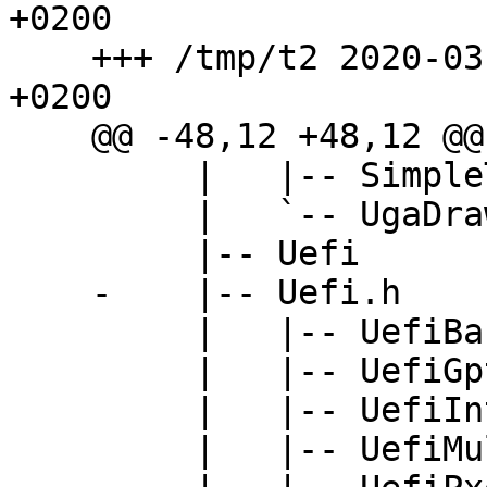
+0200

    +++ /tmp/t2	2020-03-29 10:10:09.909695000 
+0200

    @@ -48,12 +48,12 @@

         |   |-- SimpleTextOut.h

         |   `-- UgaDraw.h

         |-- Uefi

    -    |-- Uefi.h

         |   |-- UefiBaseType.h

         |   |-- UefiGpt.h

         |   |-- UefiInternalFormRepresentation.h

         |   |-- UefiMultiPhase.h
