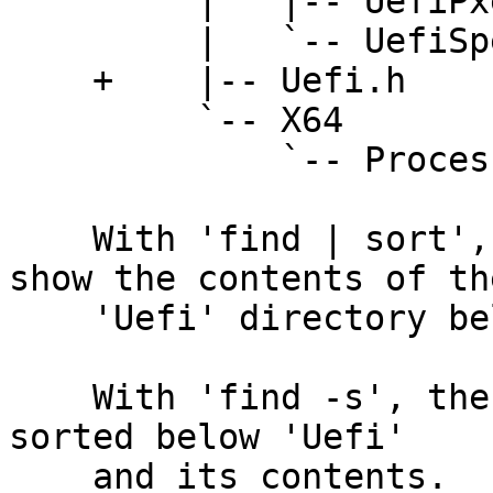
         |   |-- UefiPxe.h

         |   `-- UefiSpec.h

    +    |-- Uefi.h

         `-- X64

             `-- ProcessorBind.h

    With 'find | sort', lt(1) would incorrectly 
show the contents of the
    'Uefi' directory below the 'Uefi.h' file.

    With 'find -s', the 'Uefi.h' file is correctly 
sorted below 'Uefi'

    and its contents.
