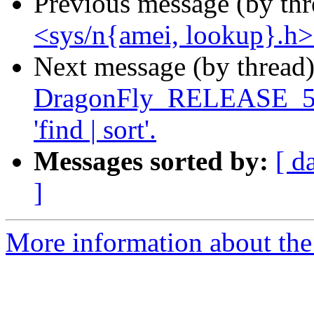
Previous message (by th
<sys/n{amei, lookup}.h> f
Next message (by thread
DragonFly_RELEASE_5_8 l
'find | sort'.
Messages sorted by:
[ d
]
More information about the