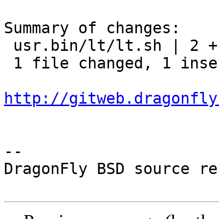
Summary of changes:

 usr.bin/lt/lt.sh | 2 +-

 1 file changed, 1 insertion(+), 1 deletion(-)

http://gitweb.dragonfly
-- 

DragonFly BSD source re