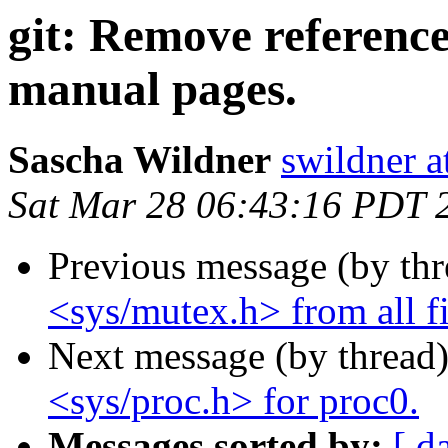
git: Remove reference
manual pages.
Sascha Wildner
swildner a
Sat Mar 28 06:43:16 PDT 
Previous message (by th
<sys/mutex.h> from all fil
Next message (by thread
<sys/proc.h> for proc0.
Messages sorted by:
[ d