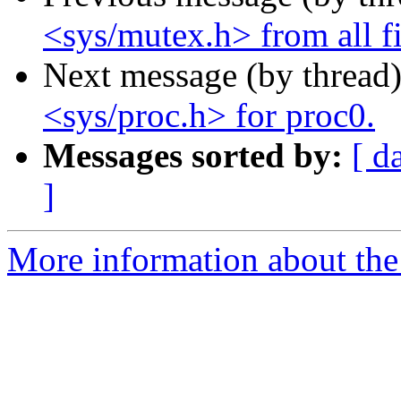
<sys/mutex.h> from all fil
Next message (by thread
<sys/proc.h> for proc0.
Messages sorted by:
[ d
]
More information about the