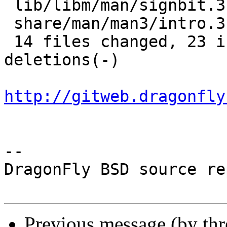
 lib/libm/man/signbit.3    |  5 ++---

 share/man/man3/intro.3    | 10 +---------

 14 files changed, 23 insertions(+), 51 
deletions(-)

http://gitweb.dragonfly
-- 

DragonFly BSD source re
Previous message (by th