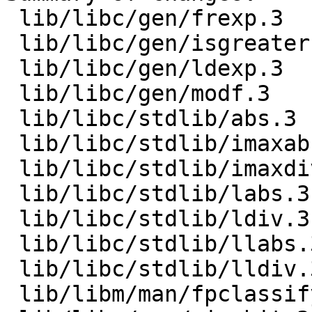
 lib/libc/gen/frexp.3      |  3 +--

 lib/libc/gen/isgreater.3  |  3 +--

 lib/libc/gen/ldexp.3      |  3 +--

 lib/libc/gen/modf.3       |  5 ++---

 lib/libc/stdlib/abs.3     |  6 ++----

 lib/libc/stdlib/imaxabs.3 |  6 ++----

 lib/libc/stdlib/imaxdiv.3 |  6 ++----

 lib/libc/stdlib/labs.3    |  6 ++----

 lib/libc/stdlib/ldiv.3    |  6 ++----

 lib/libc/stdlib/llabs.3   |  6 ++----

 lib/libc/stdlib/lldiv.3   |  6 ++----

 lib/libm/man/fpclassify.3 |  3 +--
