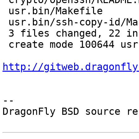
 usr.bin/Makefile              |  1 +

 usr.bin/ssh-copy-id/Makefile  |  8 ++++++++

 3 files changed, 22 insertions(+), 1 deletion(-)

 create mode 100644 usr.bin/ssh-copy-id/Makefile

http://gitweb.dragonfly
-- 

DragonFly BSD source re