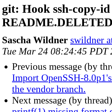
git: Hook ssh-copy-id 
README.DELETED
Sascha Wildner
swildner a
Tue Mar 24 08:24:45 PDT 
Previous message (by th
Import OpenSSH-8.0p1's 
the vendor branch.
Next message (by thread
printf(1) missing format 