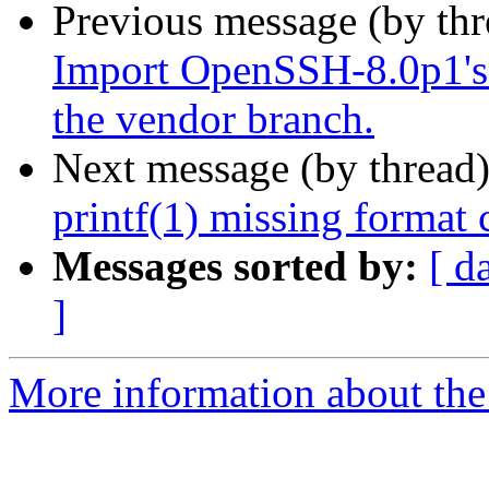
Previous message (by th
Import OpenSSH-8.0p1's 
the vendor branch.
Next message (by thread
printf(1) missing format 
Messages sorted by:
[ d
]
More information about the