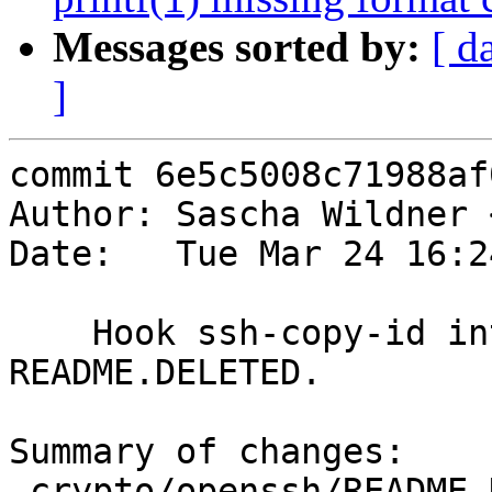
Messages sorted by:
[ d
]
commit 6e5c5008c71988af
Author: Sascha Wildner 
Date:   Tue Mar 24 16:2
    Hook ssh-copy-id into the build and adjust 
README.DELETED.

Summary of changes:

 crypto/openssh/README.DELETED | 14 +++++++++++++-
