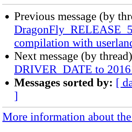
Previous message (by th
DragonFly_RELEASE_5_8
compilation with userla
Next message (by thread
DRIVER_DATE to 2016
Messages sorted by:
[ d
]
More information about the