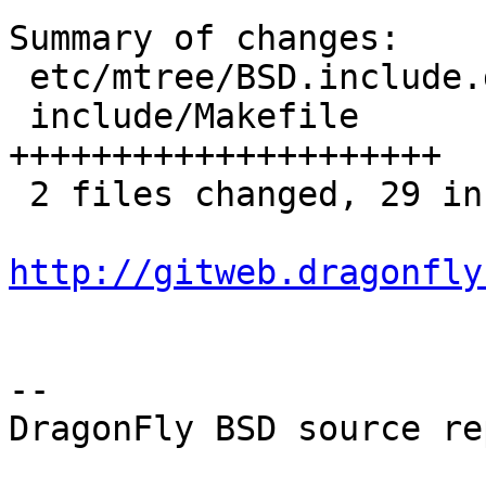
Summary of changes:

 etc/mtree/BSD.include.dist |  8 ++++++++

 include/Makefile           | 21 
+++++++++++++++++++++

 2 files changed, 29 insertions(+)

http://gitweb.dragonfly
-- 

DragonFly BSD source re