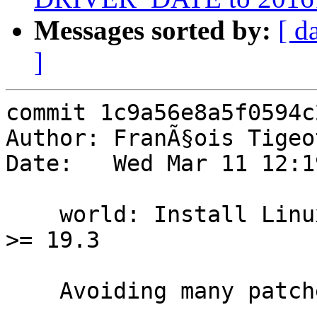
Messages sorted by:
[ d
]
commit 1c9a56e8a5f0594c
Author: FranÃ§ois Tigeo
Date:   Wed Mar 11 12:1
    world: Install Linux headers required by Mesa 
>= 19.3

    Avoiding many patches in dports
