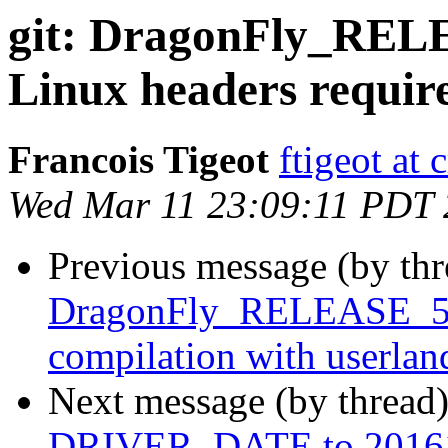
git: DragonFly_RELE
Linux headers requir
Francois Tigeot
ftigeot at 
Wed Mar 11 23:09:11 PDT
Previous message (by th
DragonFly_RELEASE_5_8
compilation with userla
Next message (by thread
DRIVER_DATE to 2016