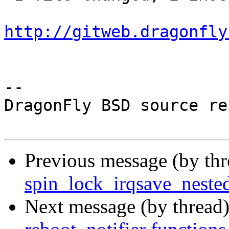
http://gitweb.dragonfly
-- 

DragonFly BSD source re
Previous message (by th
spin_lock_irqsave_nested
Next message (by thread