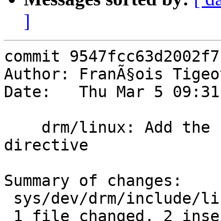
]
commit 9547fcc63d2002f7
Author: FranÃ§ois Tigeo
Date:   Thu Mar 5 09:31
    drm/linux: Add the "noinline" compiler 
directive

Summary of changes:

 sys/dev/drm/include/linux/compiler.h | 5 ++---

 1 file changed, 2 insertions(+), 3 deletions(-)
