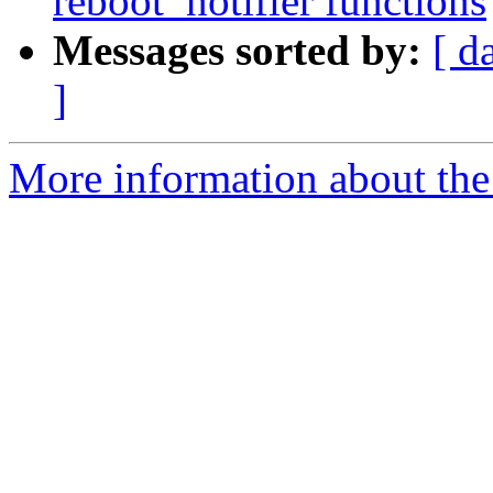
reboot_notifier functions
Messages sorted by:
[ d
]
More information about the