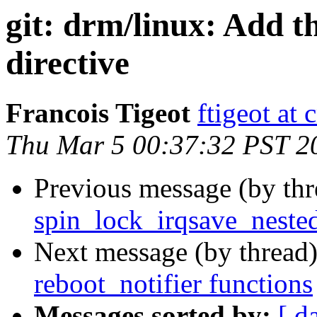
git: drm/linux: Add t
directive
Francois Tigeot
ftigeot at 
Thu Mar 5 00:37:32 PST 2
Previous message (by th
spin_lock_irqsave_nested
Next message (by thread
reboot_notifier functions
Messages sorted by:
[ d