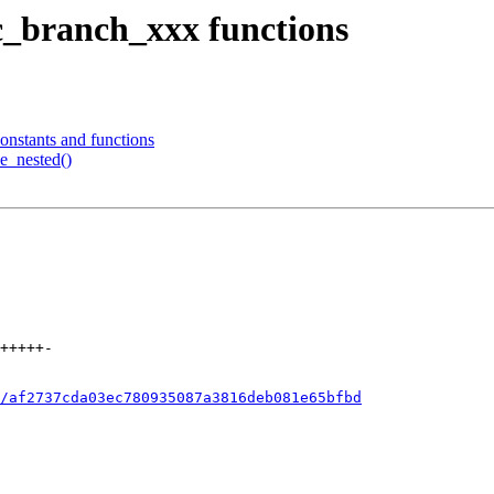
ic_branch_xxx functions
constants and functions
ve_nested()
/af2737cda03ec780935087a3816deb081e65bfbd