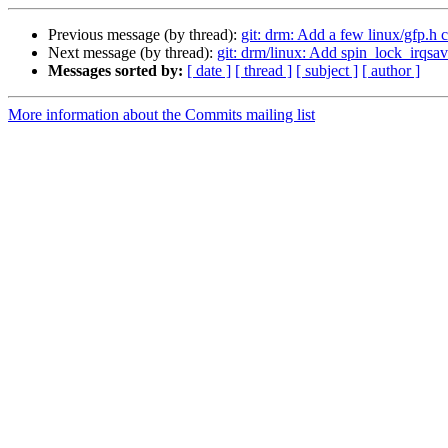
Previous message (by thread):
git: drm: Add a few linux/gfp.h 
Next message (by thread):
git: drm/linux: Add spin_lock_irqsa
Messages sorted by:
[ date ]
[ thread ]
[ subject ]
[ author ]
More information about the Commits mailing list