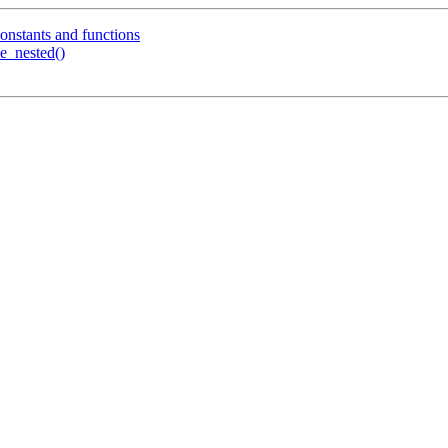
constants and functions
ve_nested()