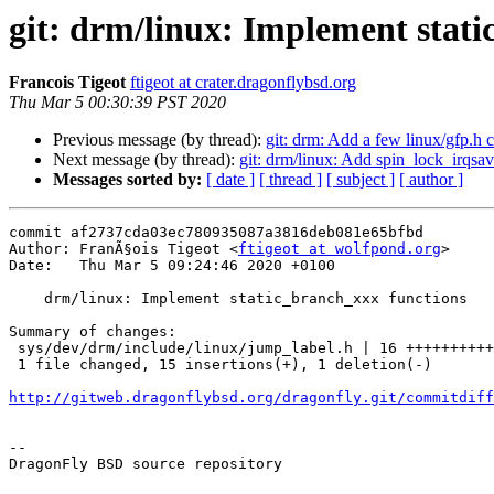
git: drm/linux: Implement stat
Francois Tigeot
ftigeot at crater.dragonflybsd.org
Thu Mar 5 00:30:39 PST 2020
Previous message (by thread):
git: drm: Add a few linux/gfp.h 
Next message (by thread):
git: drm/linux: Add spin_lock_irqsa
Messages sorted by:
[ date ]
[ thread ]
[ subject ]
[ author ]
commit af2737cda03ec780935087a3816deb081e65bfbd

Author: FranÃ§ois Tigeot <
ftigeot at wolfpond.org
>

Date:   Thu Mar 5 09:24:46 2020 +0100

    drm/linux: Implement static_branch_xxx functions

Summary of changes:

 sys/dev/drm/include/linux/jump_label.h | 16 +++++++++++++++-

 1 file changed, 15 insertions(+), 1 deletion(-)

http://gitweb.dragonflybsd.org/dragonfly.git/commitdiff
-- 

DragonFly BSD source repository
