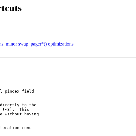
rtcuts
ons, minor swap_pager*() optimizations