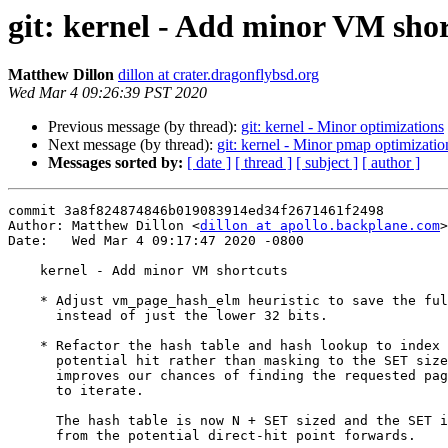
git: kernel - Add minor VM sho
Matthew Dillon
dillon at crater.dragonflybsd.org
Wed Mar 4 09:26:39 PST 2020
Previous message (by thread):
git: kernel - Minor optimizations
Next message (by thread):
git: kernel - Minor pmap optimizati
Messages sorted by:
[ date ]
[ thread ]
[ subject ]
[ author ]
commit 3a8f824874846b019083914ed34f2671461f2498

Author: Matthew Dillon <
dillon at apollo.backplane.com
>

Date:   Wed Mar 4 09:17:47 2020 -0800

    kernel - Add minor VM shortcuts

    * Adjust vm_page_hash_elm heuristic to save the full pindex field

      instead of just the lower 32 bits.

    * Refactor the hash table and hash lookup to index directly to the

      potential hit rather than masking to the SET size (~3).  This

      improves our chances of finding the requested page without having

      to iterate.

      The hash table is now N + SET sized and the SET iteration runs

      from the potential direct-hit point forwards.
