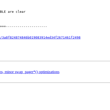
/3a8f824874846b019083914ed34f2671461f2498
ons, minor swap_pager*() optimizations