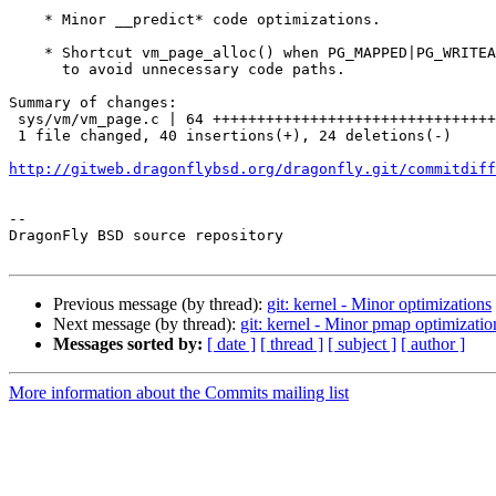
    * Minor __predict* code optimizations.

    * Shortcut vm_page_alloc() when PG_MAPPED|PG_WRITEABLE are clear

      to avoid unnecessary code paths.

Summary of changes:

 sys/vm/vm_page.c | 64 +++++++++++++++++++++++++++++++++++---------------------

 1 file changed, 40 insertions(+), 24 deletions(-)

http://gitweb.dragonflybsd.org/dragonfly.git/commitdiff
-- 

DragonFly BSD source repository

Previous message (by thread):
git: kernel - Minor optimizations
Next message (by thread):
git: kernel - Minor pmap optimizati
Messages sorted by:
[ date ]
[ thread ]
[ subject ]
[ author ]
More information about the Commits mailing list