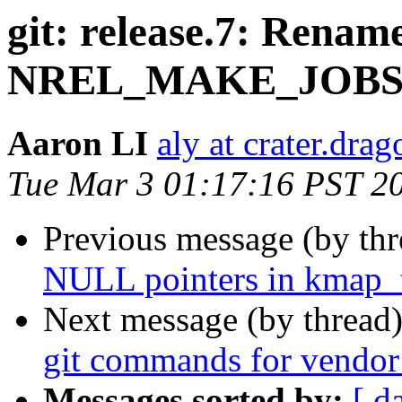
git: release.7: Ren
NREL_MAKE_JOB
Aaron LI
aly at crater.dra
Tue Mar 3 01:17:16 PST 2
Previous message (by th
NULL pointers in kmap_
Next message (by thread
git commands for vendor
Messages sorted by:
[ d