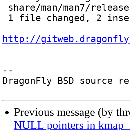
 share/man/man7/release.7 | 4 ++--

 1 file changed, 2 insertions(+), 2 deletions(-)

http://gitweb.dragonfly
-- 

DragonFly BSD source re
Previous message (by th
NULL pointers in kmap_