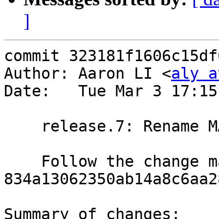
]
commit 323181f1606c15df
Author: Aaron LI <
aly a
Date:   Tue Mar 3 17:15
    release.7: Rename MAKE_JOBS to NREL_MAKE_JOBS

    Follow the change made in 
834a13062350ab14a8c6aa2
Summary of changes:
