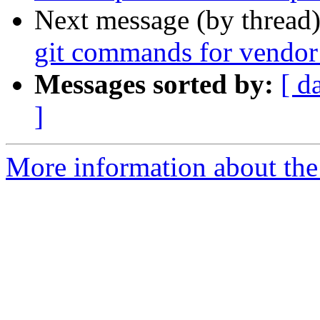
Next message (by thread
git commands for vendor
Messages sorted by:
[ d
]
More information about the