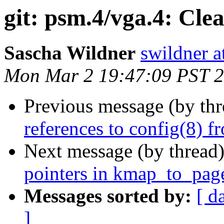
git: psm.4/vga.4: Clea
Sascha Wildner
swildner a
Mon Mar 2 19:47:09 PST 
Previous message (by th
references to config(8) 
Next message (by thread
pointers in kmap_to_pag
Messages sorted by:
[ d
]