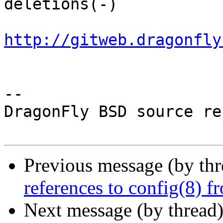
deletions(-)

http://gitweb.dragonfly
-- 

DragonFly BSD source re
Previous message (by th
references to config(8) 
Next message (by thread