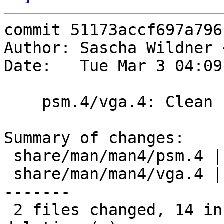
commit 51173accf697a796
Author: Sascha Wildner 
Date:   Tue Mar 3 04:09
    psm.4/vga.4: Clean up a bit.

Summary of changes:

 share/man/man4/psm.4 | 15 ++++-----------

 share/man/man4/vga.4 | 30 ++++++++++-------------
-------

 2 files changed, 14 insertions(+), 31 