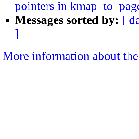
pointers in kmap_to_pag
Messages sorted by:
[ d
]
More information about the