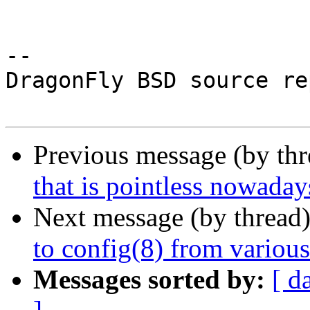
-- 

DragonFly BSD source re
Previous message (by th
that is pointless nowaday
Next message (by thread
to config(8) from variou
Messages sorted by:
[ d