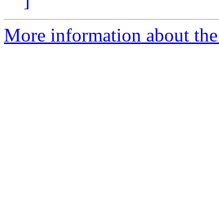
]
More information about the