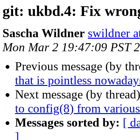
git: ukbd.4: Fix wrong
Sascha Wildner
swildner a
Mon Mar 2 19:47:09 PST 
Previous message (by th
that is pointless nowaday
Next message (by thread
to config(8) from variou
Messages sorted by:
[ d
]