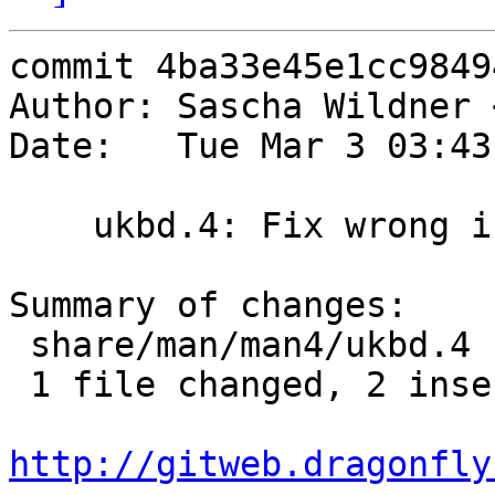
commit 4ba33e45e1cc9849
Author: Sascha Wildner 
Date:   Tue Mar 3 03:43
    ukbd.4: Fix wrong info.

Summary of changes:

 share/man/man4/ukbd.4 | 4 ++--

 1 file changed, 2 insertions(+), 2 deletions(-)

http://gitweb.dragonfly