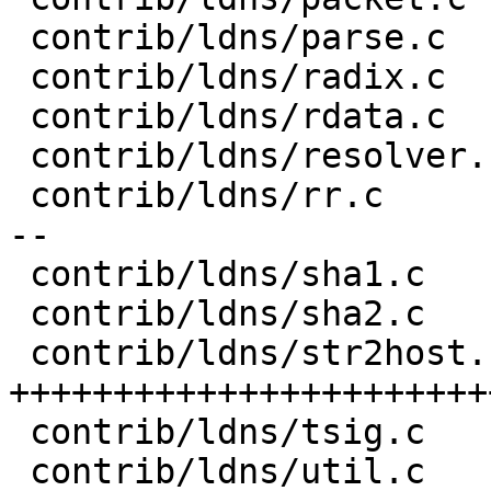
 contrib/ldns/parse.c              |   4 +

 contrib/ldns/radix.c              |   5 +-

 contrib/ldns/rdata.c              |   3 +

 contrib/ldns/resolver.c           |  20 ++--

 contrib/ldns/rr.c                 |  65 ++++++++-
--

 contrib/ldns/sha1.c               |   1 +

 contrib/ldns/sha2.c               |   7 ++

 contrib/ldns/str2host.c           | 225 
+++++++++++++++++++++++
 contrib/ldns/tsig.c               |   8 +-

 contrib/ldns/util.c               |   9 ++
