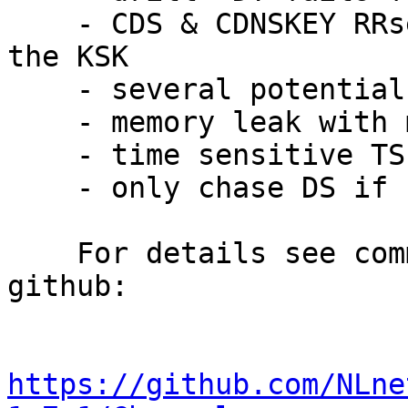
    - CDS & CDNSKEY RRsets should be signed with 
the KSK

    - several potential NULL pointer dereferences

    - memory leak with more EDNS sections

    - time sensitive TSIG compare vulnerability

    - only chase DS if signer is parent of owner

    For details see commit history or changelog on 
github:

https://github.com/NLne