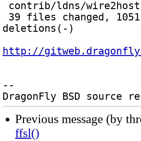
 contrib/ldns/wire2host.c          |   6 +

 39 files changed, 1051 insertions(+), 622 
deletions(-)

http://gitweb.dragonfly
-- 

Previous message (by th
ffsl()