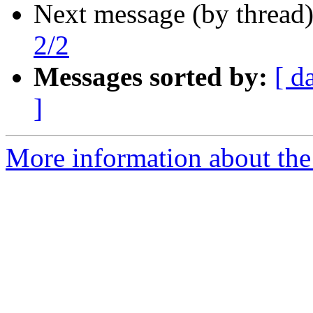
Next message (by thread
2/2
Messages sorted by:
[ d
]
More information about the