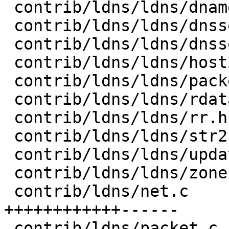
 contrib/ldns/ldns/dname.h         |   2 +-

 contrib/ldns/ldns/dnssec.h        |  50 ---------

 contrib/ldns/ldns/dnssec_verify.h |   4 +-

 contrib/ldns/ldns/host2str.h      |  11 ++

 contrib/ldns/ldns/packet.h        |  12 ++

 contrib/ldns/ldns/rdata.h         |   3 +

 contrib/ldns/ldns/rr.h            |  13 ++-

 contrib/ldns/ldns/str2host.h      |  10 ++

 contrib/ldns/ldns/update.h        |   2 +-

 contrib/ldns/ldns/zone.h          |   2 +-

 contrib/ldns/net.c                | 106 
++++++++++++------

 contrib/ldns/packet.c             |  17 +++
