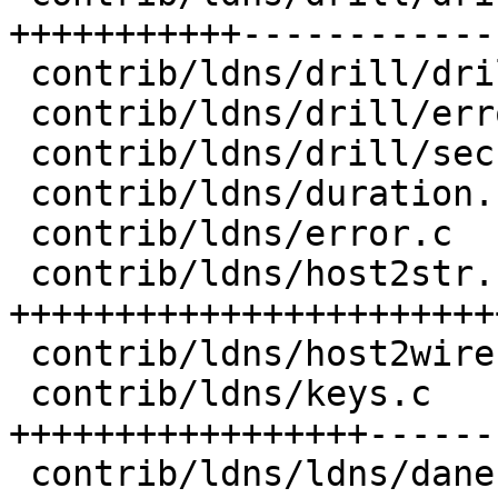
+++++++++++-------------
 contrib/ldns/drill/drill.h        |   1 -

 contrib/ldns/drill/error.c        |   2 +-

 contrib/ldns/drill/securetrace.c  |  48 +++++++-

 contrib/ldns/duration.c           |  49 ++++----

 contrib/ldns/error.c              |   2 +-

 contrib/ldns/host2str.c           | 211 
+++++++++++++++++++++++
 contrib/ldns/host2wire.c          |  22 +++-

 contrib/ldns/keys.c               | 230 
+++++++++++++++++------
 contrib/ldns/ldns/dane.h          |   2 +-
