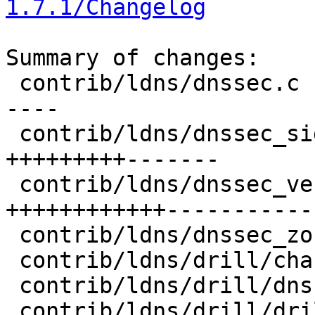
1.7.1/Changelog
Summary of changes:

 contrib/ldns/dnssec.c             |  77 ++-------
----

 contrib/ldns/dnssec_sign.c        |  99 
+++++++++-------

 contrib/ldns/dnssec_verify.c      | 171 
++++++++++++-----------
 contrib/ldns/dnssec_zone.c        |  23 +++-

 contrib/ldns/drill/chasetrace.c   |   2 +-

 contrib/ldns/drill/dnssec.c       |   1 +

 contrib/ldns/drill/drill.c        | 148 