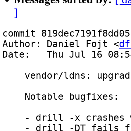
]
commit 819dec7191f8dd05
Author: Daniel Fojt <
df
Date:   Thu Jul 16 08:5
    vendor/ldns: upgrade from 1.7.0 to 1.7.1

    Notable bugfixes:

    - drill -x crashes with malformed IPv4 address

    - drill -DT fails for CNAME domain
