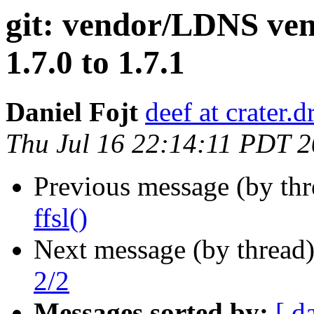
git: vendor/LDNS ven
1.7.0 to 1.7.1
Daniel Fojt
deef at crater.
Thu Jul 16 22:14:11 PDT 
Previous message (by th
ffsl()
Next message (by thread
2/2
Messages sorted by:
[ d