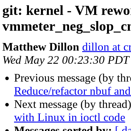
git: kernel - VM rewo
vmmeter_neg_slop_c
Matthew Dillon
dillon at 
Wed May 22 00:23:30 PDT
Previous message (by th
Reduce/refactor nbuf and
Next message (by thread
with Linux in ioctl code
Messages sorted by:
[ d