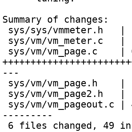
Summary of changes:

 sys/sys/vmmeter.h   |  2 --

 sys/vm/vm_meter.c   |  2 +-

 sys/vm/vm_page.c    | 65 
+++++++++++++++++++++++
---

 sys/vm/vm_page.h    |  1 -

 sys/vm/vm_page2.h   |  6 ++---

 sys/vm/vm_pageout.c | 41 ++++++------------------
---------

 6 files changed, 49 insertions(+), 68 