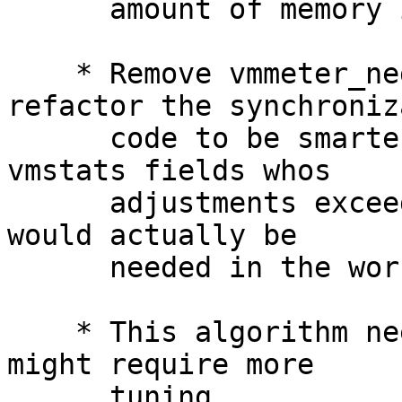
      amount of memory is more around 3GB.

    * Remove vmmeter_neg_slop_cnt entirely and 
refactor the synchroniz
      code to be smarter.  It will now synchronize 
vmstats fields whos

      adjustments exceed -1024, but only if paging 
would actually be

      needed in the worst-case scenario.

    * This algorithm needs low-memory testing and 
might require more

      tuning.
