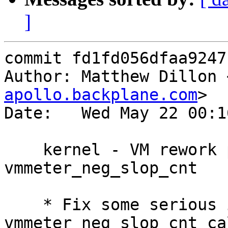
]
commit fd1fd056dfaa9247
Author: Matthew Dillon 
apollo.backplane.com
>

Date:   Wed May 22 00:1
    kernel - VM rework part 20 - Fix 
vmmeter_neg_slop_cnt

    * Fix some serious issues with the 
vmmeter_neg_slop_cnt ca