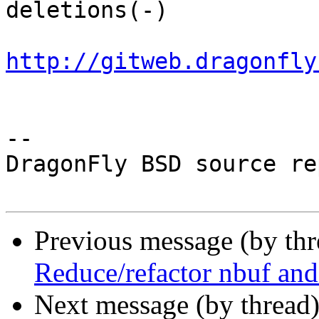
deletions(-)

http://gitweb.dragonfly
-- 

DragonFly BSD source re
Previous message (by th
Reduce/refactor nbuf and
Next message (by thread