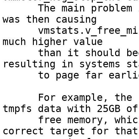
      The main problem is that this calculation 
was then causing

      vmstats.v_free_min to be recalculated to a 
much higher value

      than it should beeen calculated to, 
resulting in systems st
      to page far earlier than they should.

      For example, the 128G TR started paging 
tmpfs data with 25GB of

      free memory, which was not intended.  The 
correct target for that
