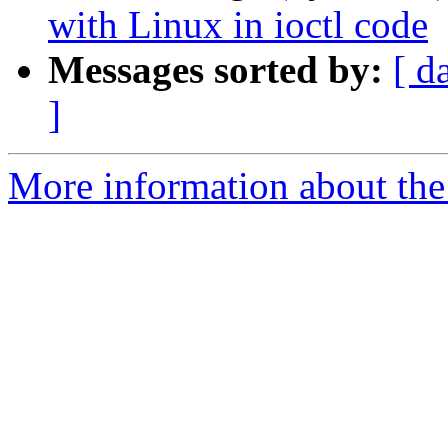
with Linux in ioctl code
Messages sorted by:
[ d
]
More information about the