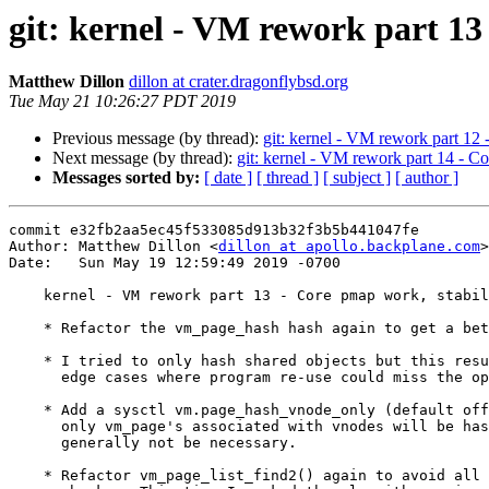
git: kernel - VM rework part 13
Matthew Dillon
dillon at crater.dragonflybsd.org
Tue May 21 10:26:27 PDT 2019
Previous message (by thread):
git: kernel - VM rework part 12 
Next message (by thread):
git: kernel - VM rework part 14 - C
Messages sorted by:
[ date ]
[ thread ]
[ subject ]
[ author ]
commit e32fb2aa5ec45f533085d913b32f3b5b441047fe

Author: Matthew Dillon <
dillon at apollo.backplane.com
>

Date:   Sun May 19 12:59:49 2019 -0700

    kernel - VM rework part 13 - Core pmap work, stabilize & optimize

    * Refactor the vm_page_hash hash again to get a better distribution.

    * I tried to only hash shared objects but this resulted in a number of

      edge cases where program re-use could miss the optimization.

    * Add a sysctl vm.page_hash_vnode_only (default off).  If turned on,

      only vm_page's associated with vnodes will be hashed.  This should

      generally not be necessary.

    * Refactor vm_page_list_find2() again to avoid all duplicate queue
