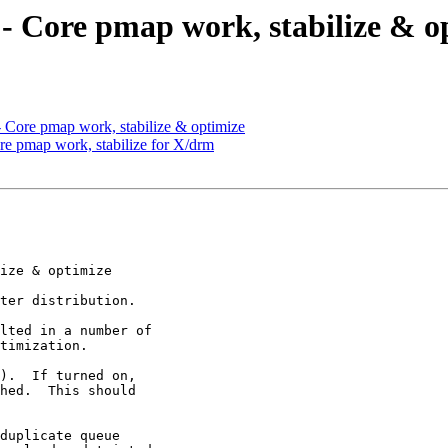
 - Core pmap work, stabilize & o
- Core pmap work, stabilize & optimize
ore pmap work, stabilize for X/drm