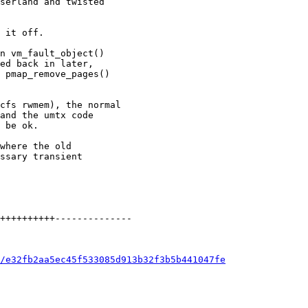
/e32fb2aa5ec45f533085d913b32f3b5b441047fe