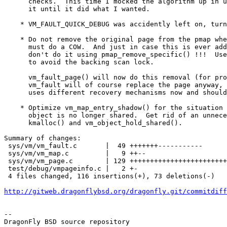
      checks.  This time I mocked the algorithm up in userland and twisted

      it until it did what I wanted.

    * VM_FAULT_QUICK_DEBUG was accidently left on, turn it off.

    * Do not remove the original page from the pmap when vm_fault_object()

      must do a COW.  And just in case this is ever added back in later,

      don't do it using pmap_remove_specific() !!!  Use pmap_remove_pages()

      to avoid the backing scan lock.

      vm_fault_page() will now do this removal (for procfs rwmem), the normal

      vm_fault will of course replace the page anyway, and the umtx code

      uses different recovery mechanisms now and should be ok.

    * Optimize vm_map_entry_shadow() for the situation where the old

      object is no longer shared.  Get rid of an unnecessary transient

      kmalloc() and vm_object_hold_shared().

Summary of changes:

 sys/vm/vm_fault.c       |  49 +++++++-----------

 sys/vm/vm_map.c         |   9 ++--

 sys/vm/vm_page.c        | 129 ++++++++++++++++++++++++++++++++++--------------

 test/debug/vmpageinfo.c |   2 +-

 4 files changed, 116 insertions(+), 73 deletions(-)

http://gitweb.dragonflybsd.org/dragonfly.git/commitdiff
-- 

DragonFly BSD source repository
