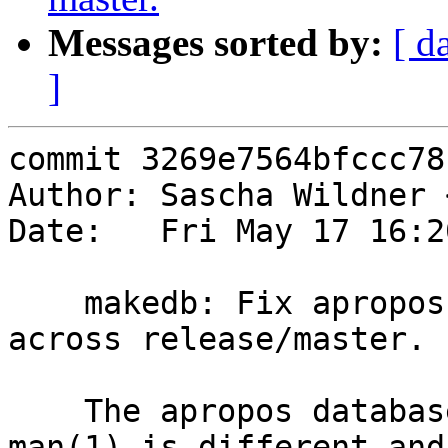
Messages sorted by:
[ d
]
commit 3269e7564bfccc78
Author: Sascha Wildner 
Date:   Fri May 17 16:2
    makedb: Fix apropos database generation better 
across release/master.

    The apropos database format used by our new 
man(1) is different and
