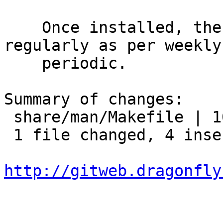
    Once installed, the database will be updated 
regularly as per weekly

    periodic.

Summary of changes:

 share/man/Makefile | 10 ++++------

 1 file changed, 4 insertions(+), 6 deletions(-)

http://gitweb.dragonfly