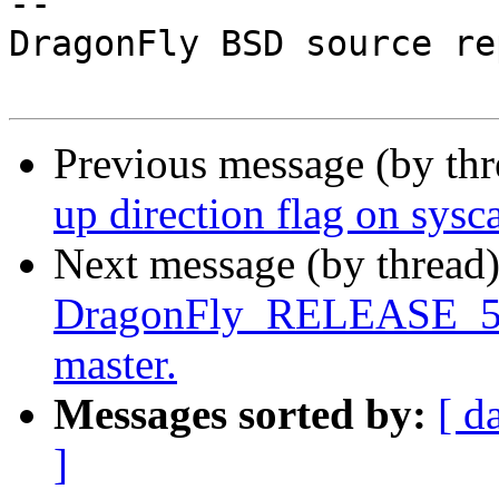
-- 

DragonFly BSD source re
Previous message (by th
up direction flag on sysca
Next message (by thread
DragonFly_RELEASE_5_4 
master.
Messages sorted by:
[ d
]