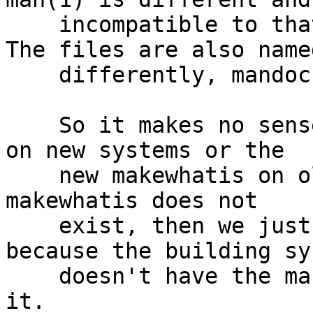
    incompatible to that used by our old man(1). 
The files are also named
    differently, mandoc.db (new) and whatis (old).

    So it makes no sense to use the old makewhatis 
on new systems or the

    new makewhatis on old systems. If the desired 
makewhatis does not

    exist, then we just don't generate the db, 
because the building sys
    doesn't have the makewhatis needed to generate 
it.
