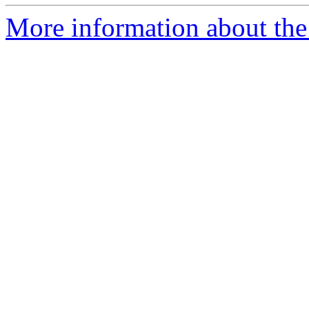
More information about the