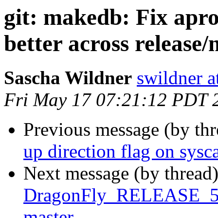
git: makedb: Fix apr
better across release/
Sascha Wildner
swildner a
Fri May 17 07:21:12 PDT 
Previous message (by th
up direction flag on sysca
Next message (by thread
DragonFly_RELEASE_5_4 
master.