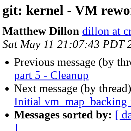
git: kernel - VM rewor
Matthew Dillon
dillon at 
Sat May 11 21:07:43 PDT 
Previous message (by th
part 5 - Cleanup
Next message (by thread
Initial vm_map_backing 
Messages sorted by:
[ d
]