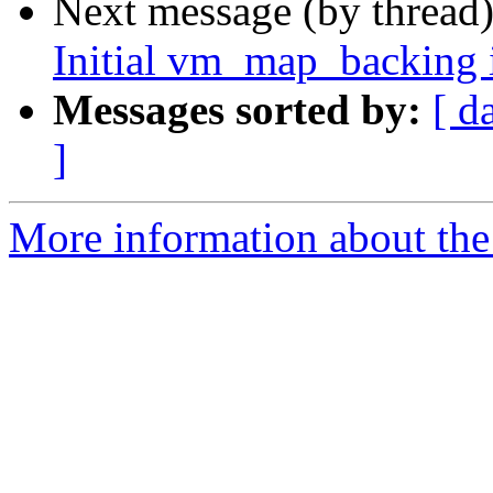
Next message (by thread
Initial vm_map_backing 
Messages sorted by:
[ d
]
More information about the