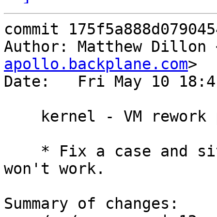
commit 175f5a888d079045
Author: Matthew Dillon 
apollo.backplane.com
>

Date:   Fri May 10 18:4
    kernel - VM rework part 6 - Stabilize

    * Fix a case and situations where VPAGETABLE 
won't work.

Summary of changes:
