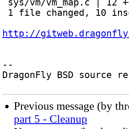
 sys/vm/vm_map.c | 12 ++++++++++--

 1 file changed, 10 insertions(+), 2 deletions(-)

http://gitweb.dragonfly
-- 

DragonFly BSD source re
Previous message (by th
part 5 - Cleanup