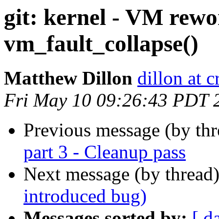
git: kernel - VM rewo
vm_fault_collapse()
Matthew Dillon
dillon at 
Fri May 10 09:26:43 PDT 
Previous message (by th
part 3 - Cleanup pass
Next message (by thread
introduced bug)
Messages sorted by:
[ d