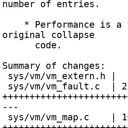
number of entries.

    * Performance is a tad faster than the 
original collapse

      code.

Summary of changes:

 sys/vm/vm_extern.h |   1 +

 sys/vm/vm_fault.c  | 214 
+++++++++++++++++++++++
---

 sys/vm/vm_map.c    | 101 
++++++++++++++++++++++++