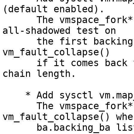
(default enabled).

      The vmspace_fork*() code now does a quick 
all-shadowed test on

      the first backing object and calls 
vm_fault_collapse()

      if it comes back true, regardless of the 
chain length.

    * Add sysctl vm.map_backing_limit (default 5).

      The vmspace_fork*() code calls 
vm_fault_collapse() whe
      ba.backing_ba list exceeds the specified 