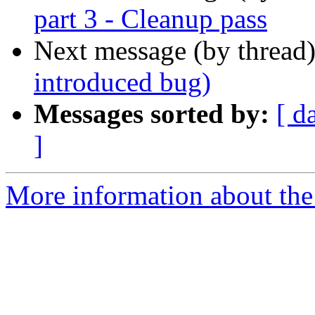
part 3 - Cleanup pass
Next message (by thread
introduced bug)
Messages sorted by:
[ d
]
More information about the