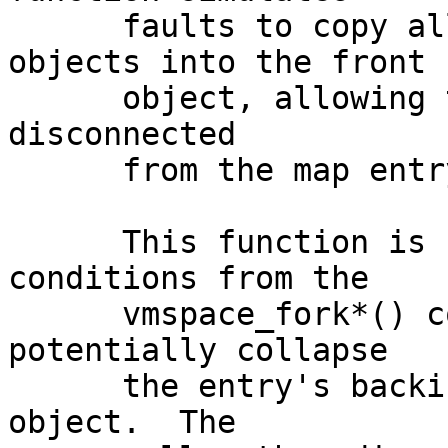
      faults to copy all pages from backing 
objects into the front

      object, allowing the backing objects to be 
disconnected

      from the map entry.

      This function is called under certain 
conditions from the

      vmspace_fork*() code prior to a fork to 
potentially collapse

      the entry's backing objects into the front 
object.  The
