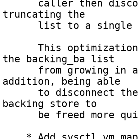
      caller then disconnects the backing objects, 
truncating the

      list to a single object (the front object).

      This optimization is necessary to prevent 
the backing_ba list

      from growing in an unbounded fashion.  In 
addition, being able

      to disconnect the graph allows redundant 
backing store to

      be freed more quickly, reducing memory use.

    * Add sysctl vm.map_backing_shadow_test 