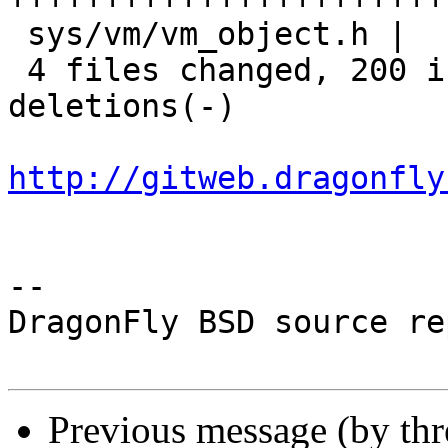
 sys/vm/vm_object.h |   1 +

 4 files changed, 200 insertions(+), 117 
deletions(-)

http://gitweb.dragonfly
-- 

DragonFly BSD source re
Previous message (by th