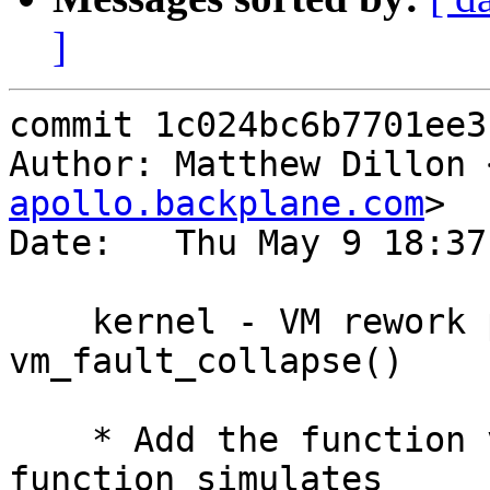
]
commit 1c024bc6b7701ee3
Author: Matthew Dillon 
apollo.backplane.com
>

Date:   Thu May 9 18:37
    kernel - VM rework part 4 - Implement 
vm_fault_collapse()

    * Add the function vm_fault_collapse().  This 
function simulates
