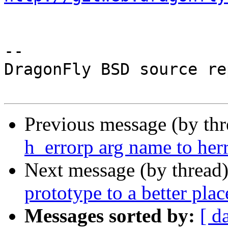
-- 

DragonFly BSD source re
Previous message (by th
h_errorp arg name to her
Next message (by thread
prototype to a better plac
Messages sorted by:
[ d