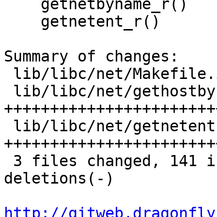
    getnetbyname_r()

    getnetent_r()

Summary of changes:

 lib/libc/net/Makefile.inc    |  7 +++++

 lib/libc/net/gethostbyname.3 | 67 
+++++++++++++++++++++++
 lib/libc/net/getnetent.3     | 74 
+++++++++++++++++++++++
 3 files changed, 141 insertions(+), 7 
deletions(-)

http://gitweb.dragonfly