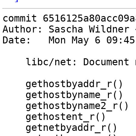
commit 6516125a80acc09a
Author: Sascha Wildner 
Date:   Mon May 6 09:45
    libc/net: Document more functions.

    gethostbyaddr_r()

    gethostbyname_r()

    gethostbyname2_r()

    gethostent_r()

    getnetbyaddr_r()
