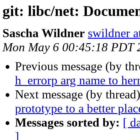
git: libc/net: Docume
Sascha Wildner
swildner a
Mon May 6 00:45:18 PDT 
Previous message (by th
h_errorp arg name to her
Next message (by thread
prototype to a better plac
Messages sorted by:
[ d
]