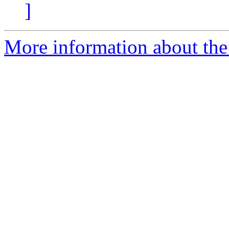
]
More information about the