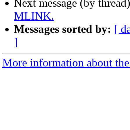
Next message (by thread
MLINK.
Messages sorted by:
[ d
]
More information about the