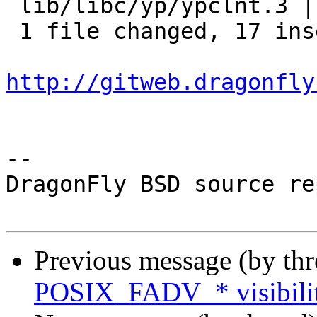
 lib/libc/yp/ypclnt.3 | 19 +++++++++++++++++--

 1 file changed, 17 insertions(+), 2 deletions(-)

http://gitweb.dragonfly
-- 

DragonFly BSD source re
Previous message (by th
POSIX_FADV_* visibility