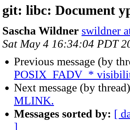
git: libc: Document y
Sascha Wildner
swildner a
Sat May 4 16:34:04 PDT 2
Previous message (by th
POSIX_FADV_* visibility
Next message (by thread
MLINK.
Messages sorted by:
[ d
]