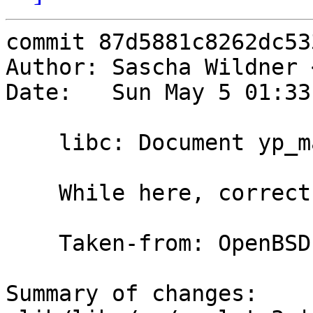
commit 87d5881c8262dc53
Author: Sascha Wildner 
Date:   Sun May 5 01:33
    libc: Document yp_maplist().

    While here, correct a wrong type.

    Taken-from: OpenBSD

Summary of changes:
