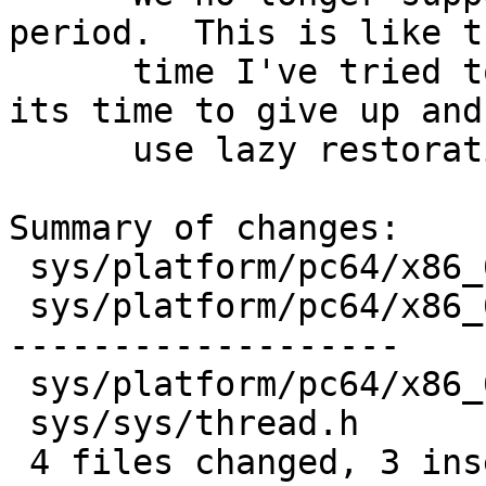
period.  This is like t
      time I've tried to deal with this, so now 
its time to give up and 
      use lazy restoration at all, ever again.

Summary of changes:

 sys/platform/pc64/x86_64/genassym.c |  2 --

 sys/platform/pc64/x86_64/npx.c      | 27 --------
-------------------

 sys/platform/pc64/x86_64/swtch.s    |  5 ++---

 sys/sys/thread.h                    |  3 +--

 4 files changed, 3 insertions(+), 34 deletions(-)
