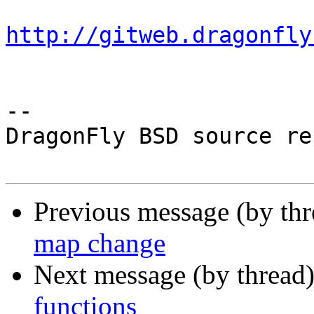
http://gitweb.dragonfly
-- 

DragonFly BSD source re
Previous message (by th
map change
Next message (by thread
functions