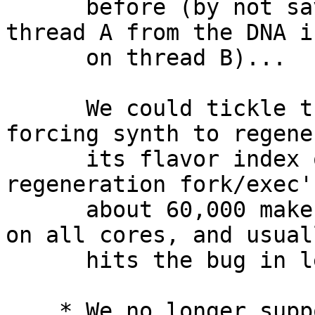
      before (by not saving The FP context from 
thread A from the DNA i
      on thread B)...  but it turns out it wasn't.

      We could tickle the bug on Intel CPUs by 
forcing synth to regener
      its flavor index over and over again.  This 
regeneration fork/exec's
      about 60,000 make's, sequencing concurrently 
on all cores, and usuall
      hits the bug in less than 5 minutes.

    * We no longer support lazy FP restores, 