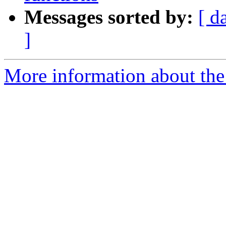
Messages sorted by:
[ d
]
More information about the