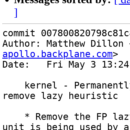
]
commit 007800820798c81c
Author: Matthew Dillon 
apollo.backplane.com
>

Date:   Fri May 3 13:24
    kernel - Permanently fix FP bug - completely 
remove lazy heuristic

    * Remove the FP lazy heuristic.  When the FP 
unit is being used by a
