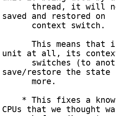
      thread, it will now *always* be actively 
saved and restored on

      context switch.

      This means that if a process uses the FP 
unit at all, its context
      switches (to another thread) will active 
save/restore the state 
      more.

    * This fixes a known hardware bug on Intel 
CPUs that we thought wa