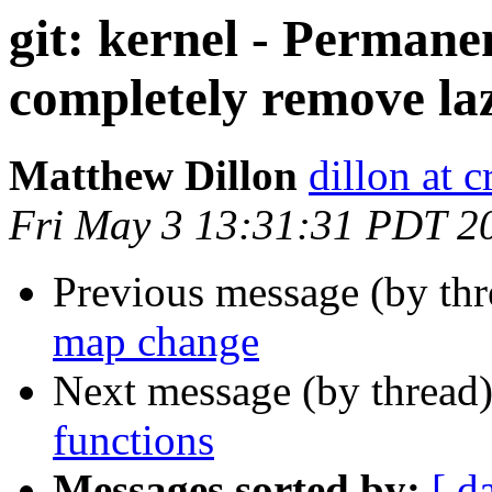
git: kernel - Permanen
completely remove laz
Matthew Dillon
dillon at 
Fri May 3 13:31:31 PDT 2
Previous message (by th
map change
Next message (by thread
functions
Messages sorted by:
[ d