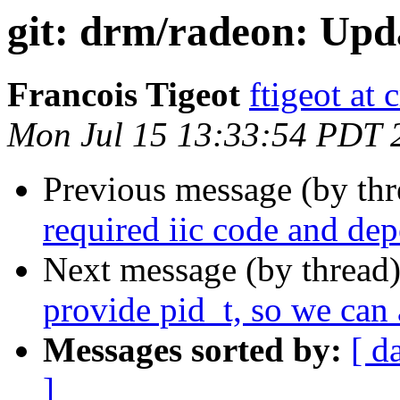
git: drm/radeon: Upda
Francois Tigeot
ftigeot at 
Mon Jul 15 13:33:54 PDT 
Previous message (by th
required iic code and de
Next message (by thread
provide pid_t, so we can a
Messages sorted by:
[ d
]