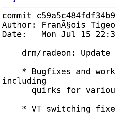
commit c59a5c484fdf34b9
Author: FranÃ§ois Tigeo