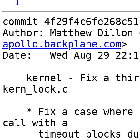
commit 4f29f4c6fe268c51
Author: Matthew Dillon 
apollo.backplane.com
>

Date:   Wed Aug 29 22:1
    kernel - Fix a third missing wakeup() in 
kern_lock.c

    * Fix a case where an lockmgr LK_EXCLUSIVE 
call with a

      timeout blocks due to existing shared locks.  