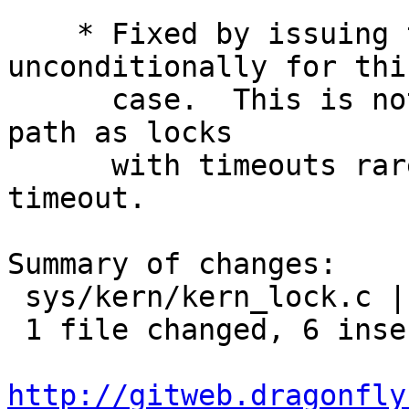
    * Fixed by issuing the wakeup() 
unconditionally for this
      case.  This is not a heavily traveled code 
path as locks

      with timeouts rarely reach the actual 
timeout.

Summary of changes:

 sys/kern/kern_lock.c | 8 ++++++--

 1 file changed, 6 insertions(+), 2 deletions(-)

http://gitweb.dragonfly