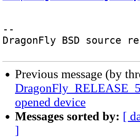
-- 

DragonFly BSD source re
Previous message (by th
DragonFly_RELEASE_5_2 
opened device
Messages sorted by:
[ d
]