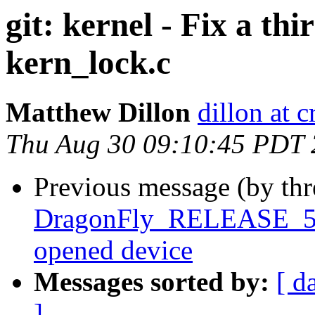
git: kernel - Fix a th
kern_lock.c
Matthew Dillon
dillon at 
Thu Aug 30 09:10:45 PDT
Previous message (by th
DragonFly_RELEASE_5_2 
opened device
Messages sorted by:
[ d
]