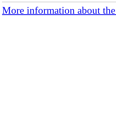
More information about the