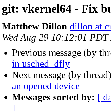
git: vkernel64 - Fix b
Matthew Dillon
dillon at 
Wed Aug 29 10:12:01 PDT
Previous message (by th
in usched_dfly
Next message (by thread
an opened device
Messages sorted by:
[ d
]