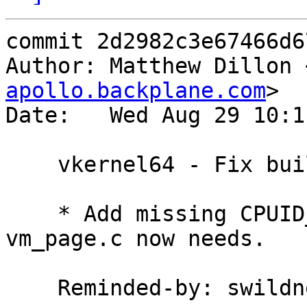
commit 2d2982c3e67466d6
Author: Matthew Dillon 
apollo.backplane.com
>

Date:   Wed Aug 29 10:1
    vkernel64 - Fix build

    * Add missing CPUID_TO_APICID() macro which 
vm_page.c now needs.

    Reminded-by: swildner
