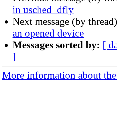
in usched_dfly
Next message (by thread
an opened device
Messages sorted by:
[ d
]
More information about the