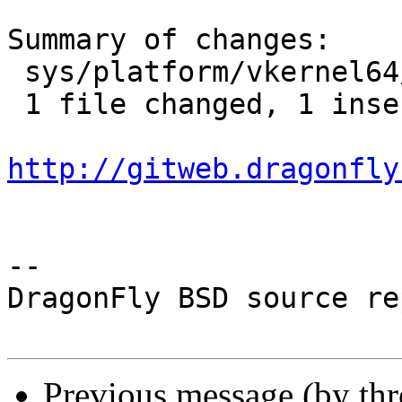
Summary of changes:

 sys/platform/vkernel64/include/smp.h | 1 +

 1 file changed, 1 insertion(+)

http://gitweb.dragonfly
-- 

DragonFly BSD source re
Previous message (by th