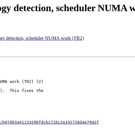
ogy detection, scheduler NUMA w
logy detection, scheduler NUMA work (TR2)
/b97d93a4113329bfdcb271bc2a191728dae7992f