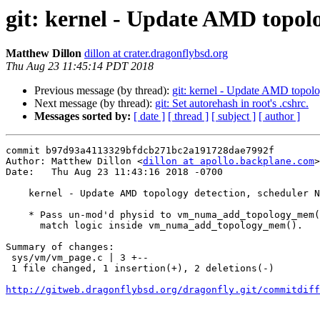
git: kernel - Update AMD topol
Matthew Dillon
dillon at crater.dragonflybsd.org
Thu Aug 23 11:45:14 PDT 2018
Previous message (by thread):
git: kernel - Update AMD topo
Next message (by thread):
git: Set autorehash in root's .cshrc.
Messages sorted by:
[ date ]
[ thread ]
[ subject ]
[ author ]
commit b97d93a4113329bfdcb271bc2a191728dae7992f

Author: Matthew Dillon <
dillon at apollo.backplane.com
>

Date:   Thu Aug 23 11:43:16 2018 -0700

    kernel - Update AMD topology detection, scheduler NUMA work (TR2) (2)

    * Pass un-mod'd physid to vm_numa_add_topology_mem().  This fixes the

      match logic inside vm_numa_add_topology_mem().

Summary of changes:

 sys/vm/vm_page.c | 3 +--

 1 file changed, 1 insertion(+), 2 deletions(-)

http://gitweb.dragonflybsd.org/dragonfly.git/commitdiff