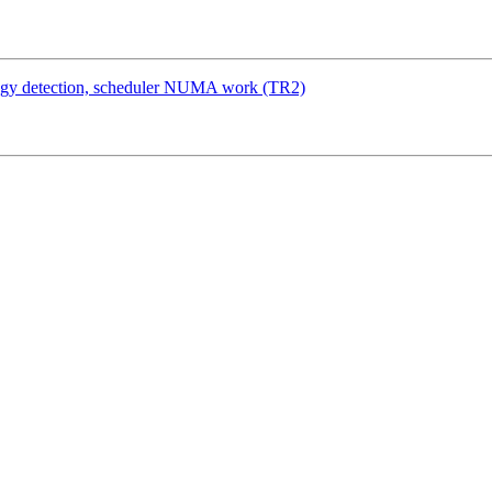
logy detection, scheduler NUMA work (TR2)