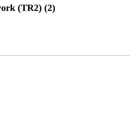
ork (TR2) (2)