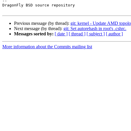
-- 

DragonFly BSD source repository

Previous message (by thread):
git: kernel - Update AMD topo
Next message (by thread):
git: Set autorehash in root's .cshrc.
Messages sorted by:
[ date ]
[ thread ]
[ subject ]
[ author ]
More information about the Commits mailing list