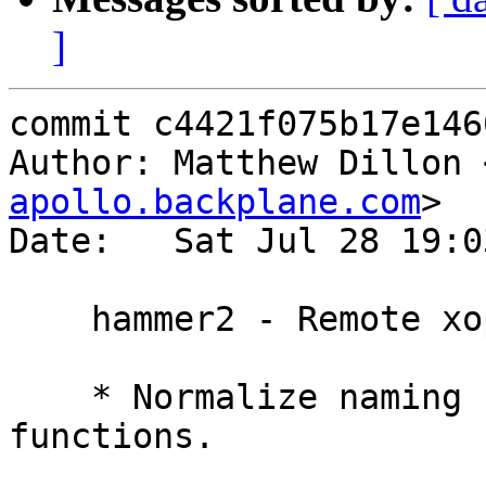
]
commit c4421f075b17e146
Author: Matthew Dillon 
apollo.backplane.com
>

Date:   Sat Jul 28 19:0
    hammer2 - Remote xop implementation part 1

    * Normalize naming conventions for XOP 
functions.
