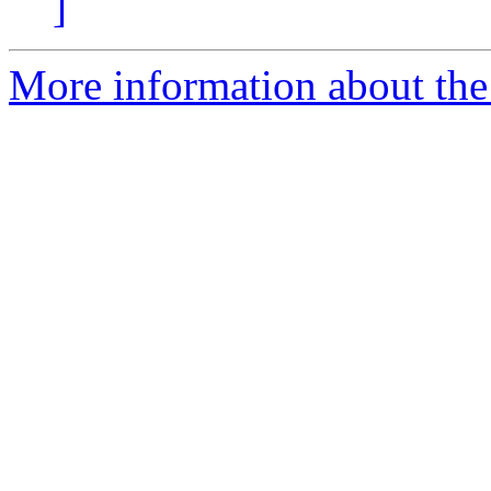
]
More information about the