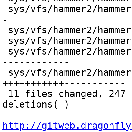
 sys/vfs/hammer2/hammer2_strategy.c |  29 ++++----
-

 sys/vfs/hammer2/hammer2_synchro.c  |   6 +-

 sys/vfs/hammer2/hammer2_vfsops.c   |   6 +-

 sys/vfs/hammer2/hammer2_vnops.c    |  65 ++------
------------

 sys/vfs/hammer2/hammer2_xops.c     |  70 
+++++++++++-----------

 11 files changed, 247 insertions(+), 191 
deletions(-)

http://gitweb.dragonfly