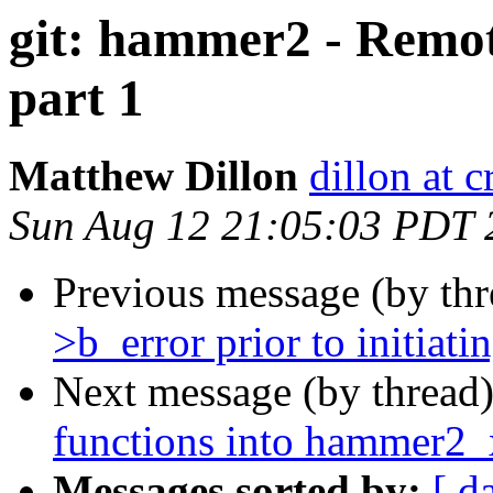
git: hammer2 - Remo
part 1
Matthew Dillon
dillon at 
Sun Aug 12 21:05:03 PDT 
Previous message (by th
>b_error prior to initiati
Next message (by thread
functions into hammer2_
Messages sorted by:
[ d