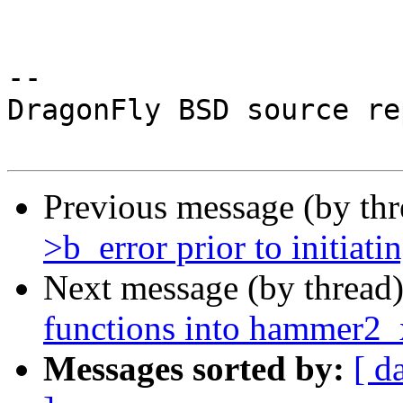
-- 

DragonFly BSD source re
Previous message (by th
>b_error prior to initiati
Next message (by thread
functions into hammer2_
Messages sorted by:
[ d