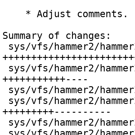
    * Adjust comments.

Summary of changes:

 sys/vfs/hammer2/hammer2.h          | 118 
+++++++++++++++++++++++
 sys/vfs/hammer2/hammer2_admin.c    |  47 
+++++++++++----

 sys/vfs/hammer2/hammer2_flush.c    |  10 ++--

 sys/vfs/hammer2/hammer2_inode.c    |  62 
+++++++++----------

 sys/vfs/hammer2/hammer2_iocom.c    |  19 +++++-

 sys/vfs/hammer2/hammer2_ioctl.c    |   6 +-
