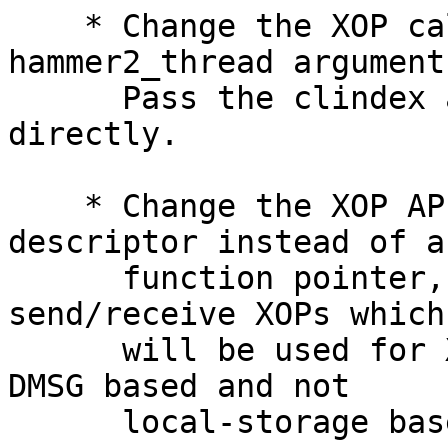
    * Change the XOP callback API to remove the 
hammer2_thread argument.
      Pass the clindex and scratch buffer in 
directly.

    * Change the XOP API to pass in a function 
descriptor instead of a

      function pointer, create prototypes for DMSG 
send/receive XOPs which

      will be used for XOP components which are 
DMSG based and not

      local-storage based.
