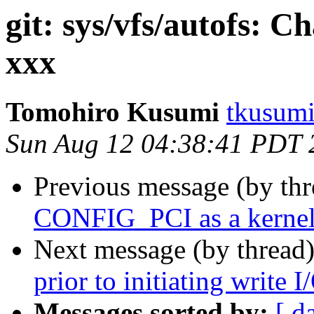
git: sys/vfs/autofs: 
xxx
Tomohiro Kusumi
tkusumi
Sun Aug 12 04:38:41 PDT 
Previous message (by th
CONFIG_PCI as a kernel
Next message (by thread
prior to initiating write I
Messages sorted by:
[ d