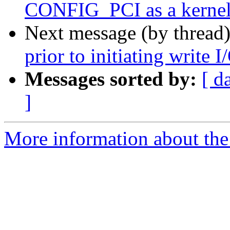
CONFIG_PCI as a kernel
Next message (by thread
prior to initiating write I
Messages sorted by:
[ d
]
More information about the