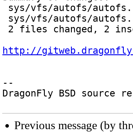
 sys/vfs/autofs/autofs.c | 2 +-

 sys/vfs/autofs/autofs.h | 2 +-

 2 files changed, 2 insertions(+), 2 deletions(-)

http://gitweb.dragonfly
-- 

DragonFly BSD source re
Previous message (by th