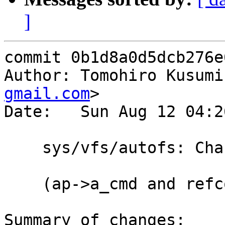
]
commit 0b1d8a0d5dcb276e
Author: Tomohiro Kusumi
gmail.com
>

Date:   Sun Aug 12 04:2
    sys/vfs/autofs: Change u_xxx -> unsigned xxx

    (ap->a_cmd and refcount apis are of u_xxx)

Summary of changes:
