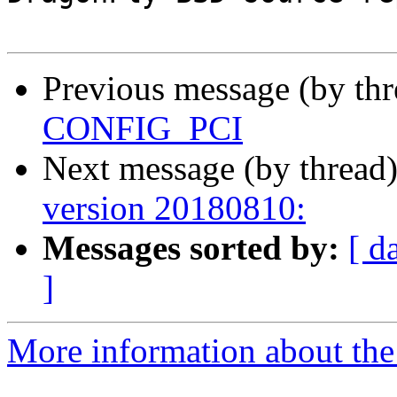
Previous message (by th
CONFIG_PCI
Next message (by thread
version 20180810:
Messages sorted by:
[ d
]
More information about the