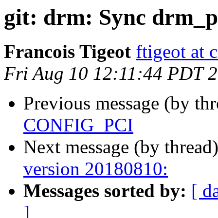
git: drm: Sync drm_pc
Francois Tigeot
ftigeot at 
Fri Aug 10 12:11:44 PDT 
Previous message (by th
CONFIG_PCI
Next message (by thread
version 20180810:
Messages sorted by:
[ d
]