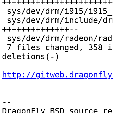
+++++++++++++++++++++++
 sys/dev/drm/i915/i915_drv.c     |   2 +-

 sys/dev/drm/include/drm/drmP.h  | 128 
++++++++++++++--

 sys/dev/drm/radeon/radeon_drv.c |   1 -

 7 files changed, 358 insertions(+), 102 
deletions(-)

http://gitweb.dragonfly
-- 

DragonFly BSD source re