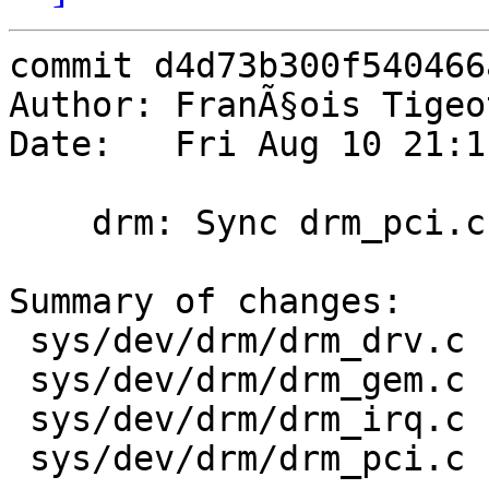
commit d4d73b300f540466
Author: FranÃ§ois Tigeo
Date:   Fri Aug 10 21:1
    drm: Sync drm_pci.c with Linux 4.7.10

Summary of changes:

 sys/dev/drm/drm_drv.c           |   4 +-

 sys/dev/drm/drm_gem.c           |   2 +-

 sys/dev/drm/drm_irq.c           |   2 +-

 sys/dev/drm/drm_pci.c           | 321 