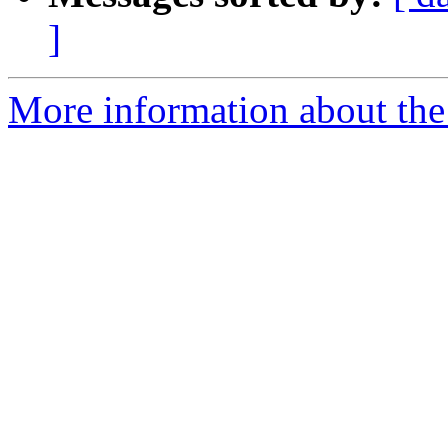
]
More information about the