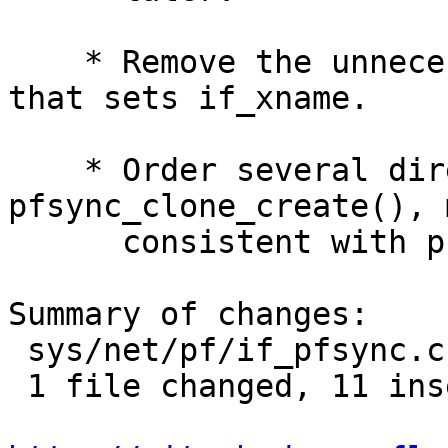
    * Remove the unnecessary ksnprintf directive 
that sets if_xname.

    * Order several directives in 
pfsync_clone_create(), 
      consistent with pflog_clone_create().

Summary of changes:

 sys/net/pf/if_pfsync.c | 21 +++++++++++----------

 1 file changed, 11 insertions(+), 10 deletions(-)
