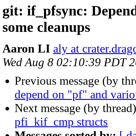
git: if_pfsync: Depe
some cleanups
Aaron LI
aly at crater.dra
Wed Aug 8 02:10:39 PDT 
Previous message (by th
depend on "pf" and vario
Next message (by thread
pfi_kif_cmp structs
Messages sorted by:
[ d