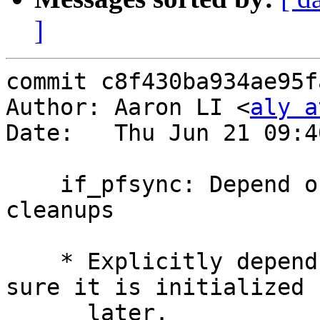
]
commit c8f430ba934ae95f
Author: Aaron LI <
aly a
Date:   Thu Jun 21 09:4
    if_pfsync: Depend on "pf" module and some 
cleanups

    * Explicitly depend on the "pf" module to make 
sure it is initialized

      later.
