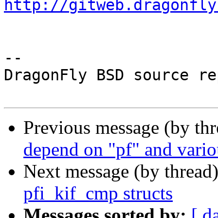
http://gitweb.dragonfly
-- 

DragonFly BSD source re
Previous message (by th
depend on "pf" and vario
Next message (by thread
pfi_kif_cmp structs
Messages sorted by:
[ d