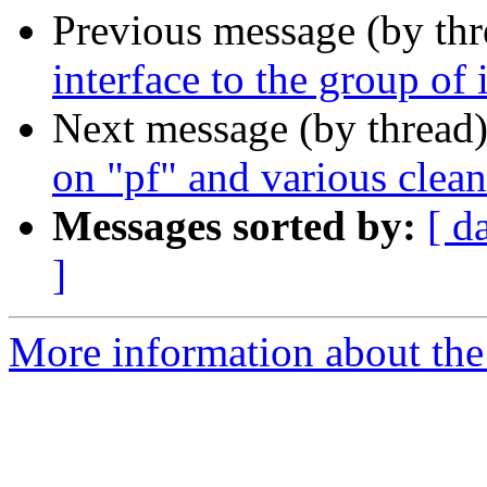
Previous message (by th
interface to the group of
Next message (by thread
on "pf" and various clea
Messages sorted by:
[ d
]
More information about the