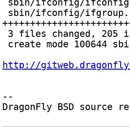
 sbin/ifconfig/ifconfig.8 |  22 +++++-

 sbin/ifconfig/ifgroup.c  | 183 
+++++++++++++++++++++++
 3 files changed, 205 insertions(+), 1 deletion(-)

 create mode 100644 sbin/ifconfig/ifgroup.c

http://gitweb.dragonfly
-- 

DragonFly BSD source re