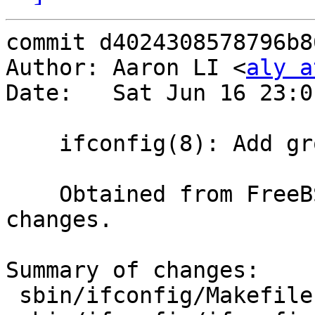
commit d4024308578796b8
Author: Aaron LI <
aly a
Date:   Sat Jun 16 23:0
    ifconfig(8): Add group support

    Obtained from FreeBSD, with some minor 
changes.

Summary of changes:

 sbin/ifconfig/Makefile   |   1 +
