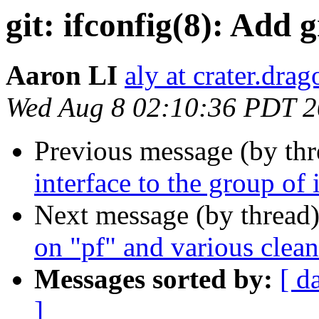
git: ifconfig(8): Add
Aaron LI
aly at crater.dra
Wed Aug 8 02:10:36 PDT 
Previous message (by th
interface to the group of
Next message (by thread
on "pf" and various clea
Messages sorted by:
[ d
]